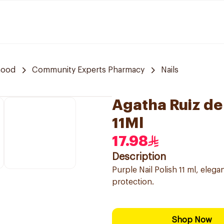
hood
Community Experts Pharmacy
Nails
Agatha Ruiz de 
11Ml
17.98
Description
Purple Nail Polish 11 ml, eleg
protection.
Shop Now