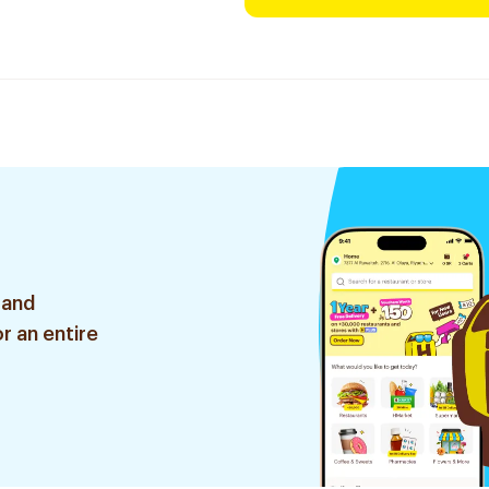
 and
r an entire