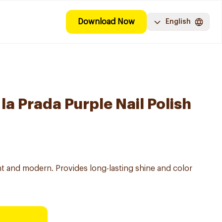
Download Now
English
la Prada Purple Nail Polish
ant and modern. Provides long-lasting shine and color