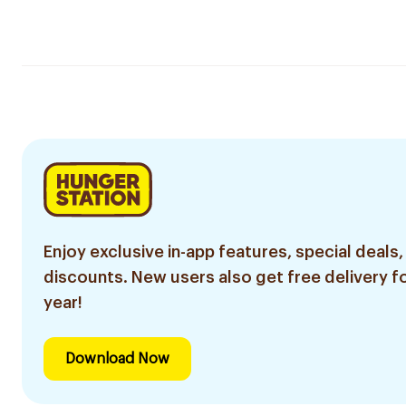
Enjoy exclusive in-app features, special deals,
discounts. New users also get free delivery fo
year!
Download Now