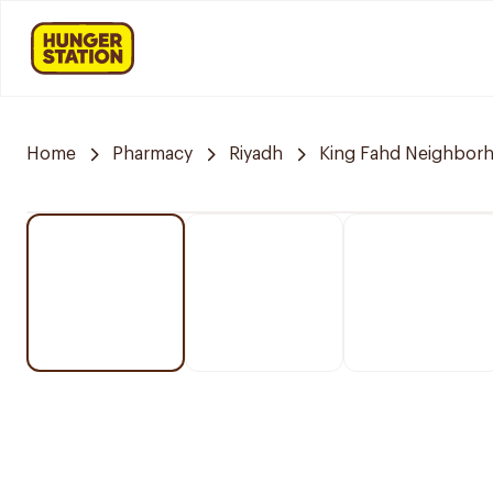
Home
Pharmacy
Riyadh
King Fahd Neighbor