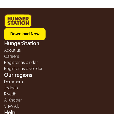
Download Now
HungerStation
About us
Careers
Register as a rider
Register as a vendor
Our regions
Dammam
Jeddah
Riyadh
Al Khobar
View All...
Help