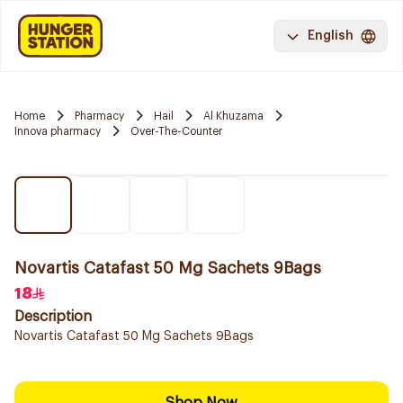
English
Home
Pharmacy
Hail
Al Khuzama
Innova pharmacy
Over-The-Counter
Novartis Catafast 50 Mg Sachets 9Bags
18
Description
Novartis Catafast 50 Mg Sachets 9Bags