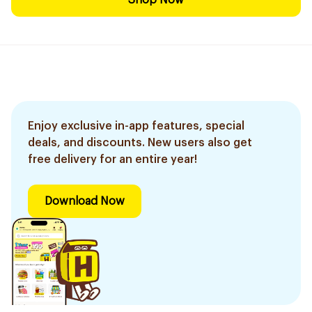
Shop Now
Enjoy exclusive in-app features, special
deals, and discounts. New users also get
free delivery for an entire year!
Download Now