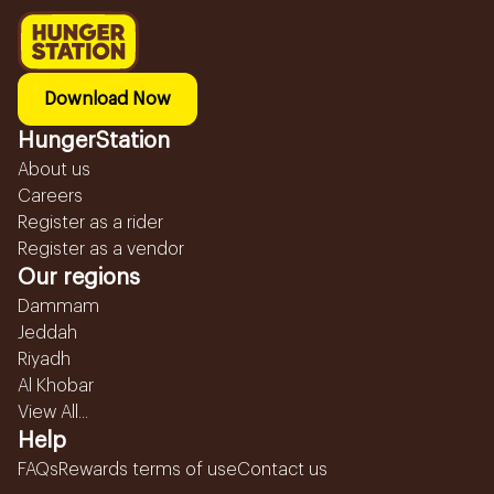
Download Now
HungerStation
About us
Careers
Register as a rider
Register as a vendor
Our regions
Dammam
Jeddah
Riyadh
Al Khobar
View All...
Help
FAQs
Rewards terms of use
Contact us