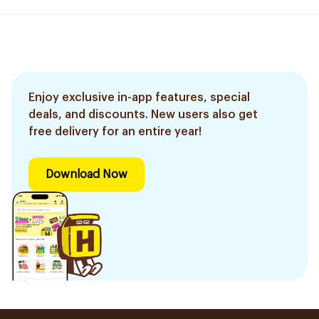
Enjoy exclusive in-app features, special
deals, and discounts. New users also get
free delivery for an entire year!
Download Now