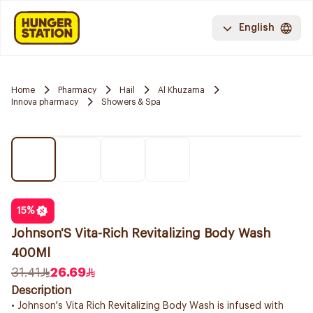
English
Home
Pharmacy
Hail
Al Khuzama
Innova pharmacy
Showers & Spa
15
%
Johnson'S Vita-Rich Revitalizing Body Wash
400Ml
31.41
26.69
Description
• Johnson's Vita Rich Revitalizing Body Wash is infused with