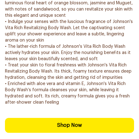
luminous floral heart of orange blossom, jasmine and Muguet,
with notes of sandalwood, so you can revitalize your skin with
this elegant and unique scent
• Indulge your senses with the luscious fragrance of Johnson's
Vita Rich Revitalizing Body Wash. Let the captivating scent
uplift your shower experience and leave a subtle, lingering
aroma on your skin
• The lather-rich formula of Johnson's Vita Rich Body Wash
actively hydrates your skin. Enjoy the nourishing benefits as it
leaves your skin beautifully scented, and soft
• Treat your skin to floral freshness with Johnson's Vita Rich
Revitalizing Body Wash. Its thick, foamy texture ensures deep
hydration, cleansing the skin and getting rid of impurities
• Enriched with aloe vera and vitamin E, Johnson's Vita Rich
Body Wash’s formula cleanses your skin, while leaving it
hydrated and soft. Its rich, creamy formula gives you a fresh
after-shower clean feeling
Shop Now