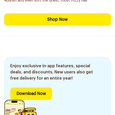
Nourish and even soft the driest, most frizzy hair.
Shop Now
Enjoy exclusive in-app features, special
deals, and discounts. New users also get
free delivery for an entire year!
Download Now