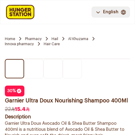
English
Home
Pharmacy
Hail
Al Khuzama
Innova pharmacy
Hair Care
30
%
Garnier Ultra Doux Nourishing Shampoo 400Ml
22
15.4
Description
Garnier Ultra Doux Avocado Oil & Shea Butter Shampoo
400ml is a nutritious blend of Avocado Oil & Shea Butter to