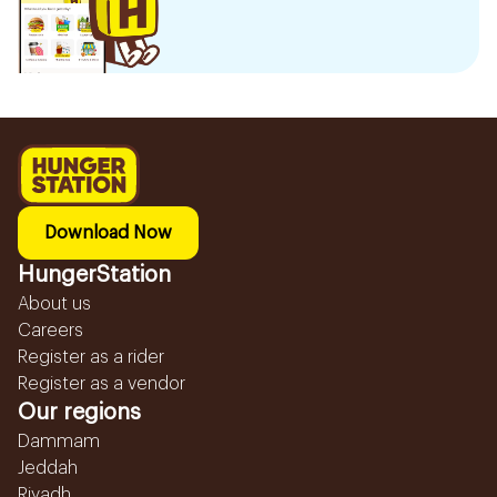
Download Now
HungerStation
About us
Careers
Register as a rider
Register as a vendor
Our regions
Dammam
Jeddah
Riyadh