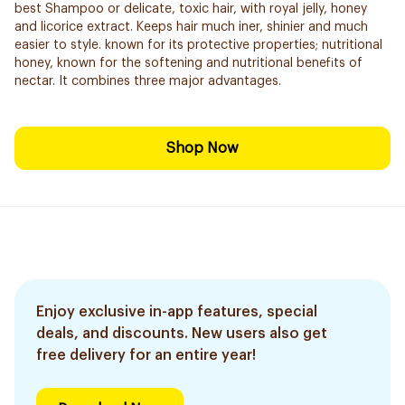
best Shampoo or delicate, toxic hair, with royal jelly, honey
and licorice extract. Keeps hair much iner, shinier and much
easier to style. known for its protective properties; nutritional
honey, known for the softening and nutritional benefits of
nectar. It combines three major advantages.
Shop Now
Enjoy exclusive in-app features, special
deals, and discounts. New users also get
free delivery for an entire year!