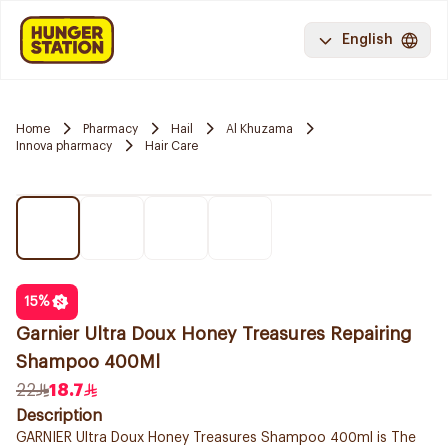
English
Home
Pharmacy
Hail
Al Khuzama
Innova pharmacy
Hair Care
15
%
Garnier Ultra Doux Honey Treasures Repairing
Shampoo 400Ml
22
18.7
Description
GARNIER Ultra Doux Honey Treasures Shampoo 400ml is The