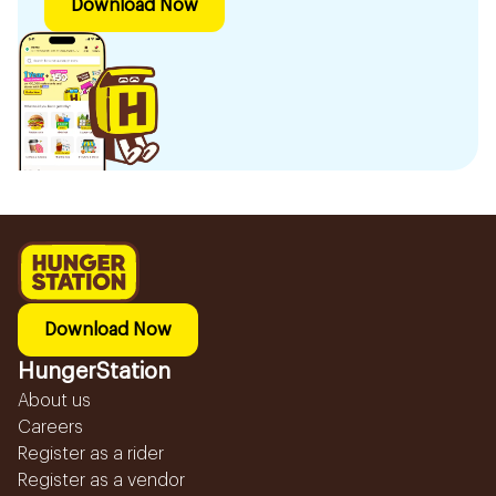
Download Now
Download Now
HungerStation
About us
Careers
Register as a rider
Register as a vendor