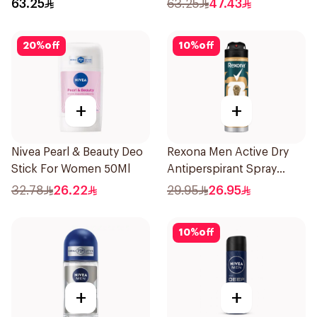
63.25
63.25
47.43
20
%
off
10
%
off
+
+
Nivea Pearl & Beauty Deo
Rexona Men Active Dry
Stick For Women 50Ml
Antiperspirant Spray
150Ml
32.78
26.22
29.95
26.95
10
%
off
+
+