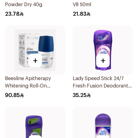
Powder Dry 40g
V8 50ml
23.78
21.83
+
+
Beesline Apitherapy
Lady Speed Stick 24/7
Whitening Roll-On
Fresh Fusion Deodorant
Deodorant 50Ml
65g
90.85
35.25