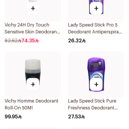
+
+
Vichy 24H Dry Touch
Lady Speed Stick Pro 5
Sensitive Skin Deodorant
Deodorant Antiperspirant
50Ml
Stick 45g
82.62
74.35
26.32
+
+
Vichy Homme Deodorant
Lady Speed Stick Pure
Roll-On 50Ml
Freshness Deodorant
45Ml
99.95
27.53