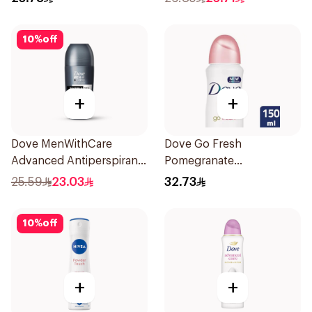
10
%
off
+
+
Dove MenWithCare
Dove Go Fresh
Advanced Antiperspirant
Pomegranate
Roll On Deodorant
Antiperspirant Spray
25.59
23.03
32.73
Invisible Dry 50Ml
150ml
10
%
off
+
+