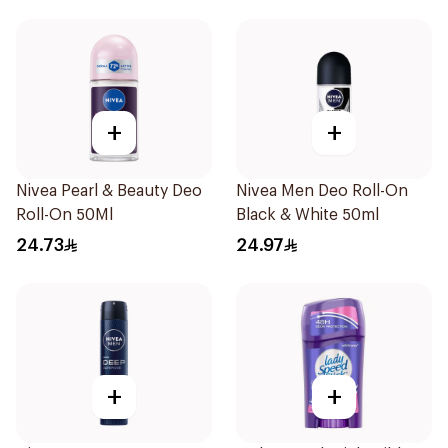
+
+
Nivea Pearl & Beauty Deo
Nivea Men Deo Roll-On
Roll-On 50Ml
Black & White 50ml
24.73
24.97
+
+