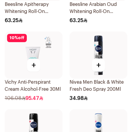
Beesline Apitherapy
Beesline Arabian Oud
Whitening Roll-On
Whitening Roll-On
Deodorant 48hr
Deodorant 50Ml
63.25
63.25
10
%
off
+
+
Vichy Anti-Perspirant
Nivea Men Black & White
Cream Alcohol-Free 30Ml
Fresh Deo Spray 200Ml
106.08
95.47
34.98