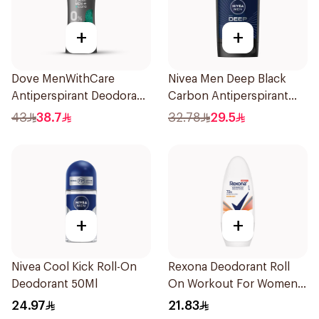
+
+
Dove MenWithCare
Nivea Men Deep Black
Antiperspirant Deodorant
Carbon Antiperspirant
Stick Eucalyptus & Birch
Stick 50Ml
43
38.7
32.78
29.5
74g
+
+
Nivea Cool Kick Roll-On
Rexona Deodorant Roll
Deodorant 50Ml
On Workout For Women
50Ml
24.97
21.83