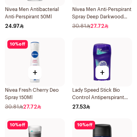
Nivea Men Antibacterial
Nivea Men Anti-Perspirant
Anti-Perspirant 50Ml
Spray Deep Darkwood
150Ml
24.97
30.81
27.72
10
%
off
+
+
Nivea Fresh Cherry Deo
Lady Speed Stick Bio
Spray 150Ml
Control Antiperspirant
45g
30.81
27.72
27.53
10
%
off
10
%
off