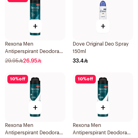
+
+
Rexona Men
Dove Original Deo Spray
Antiperspirant Deodorant
150ml
Spray Xtra Cool 150Ml
29.95
26.95
33.4
10
%
off
10
%
off
+
+
Rexona Men
Rexona Men
Antiperspirant Deodorant
Antiperspirant Deodorant