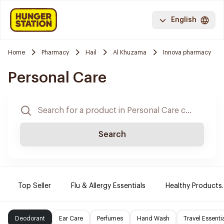
English
Home
Pharmacy
Hail
Al Khuzama
Innova pharmacy
Personal Care
Search
Top Seller
Flu & Allergy Essentials
Healthy Products.
Deodorant
Ear Care
Perfumes
Hand Wash
Travel Essenti