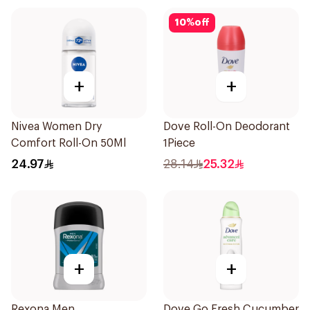
10
%
off
+
+
Nivea Women Dry
Dove Roll-On Deodorant
Comfort Roll-On 50Ml
1Piece
24.97
28.14
25.32
+
+
Rexona Men
Dove Go Fresh Cucumber