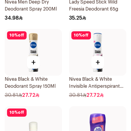
Nivea Men Deep Dry
Lady Speed Stick Wild
Deodorant Spray 200Ml
Freesia Deodorant 65g
34.98
35.25
10
%
off
10
%
off
+
+
Nivea Black & White
Nivea Black & White
Deodorant Spray 150Ml
Invisible Antiperspirant
150Ml
30.81
27.72
30.81
27.72
10
%
off