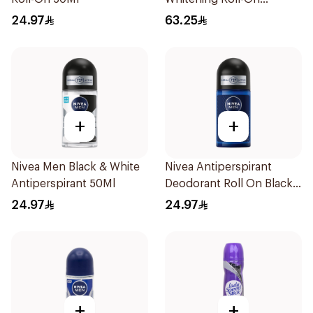
Deodorant 1Piece
24.97
63.25
+
+
Nivea Men Black & White
Nivea Antiperspirant
Antiperspirant 50Ml
Deodorant Roll On Black
Carbon Dark Wood For
24.97
24.97
Men 50Ml
+
+