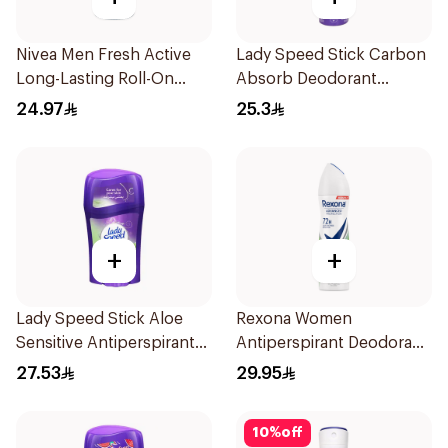
Nivea Men Fresh Active
Lady Speed Stick Carbon
Long-Lasting Roll-On
Absorb Deodorant
50Ml
Antiperspirant Spray
24.97
25.3
150Ml
+
+
Lady Speed Stick Aloe
Rexona Women
Sensitive Antiperspirant
Antiperspirant Deodorant
45g
Spray Bamboo & Aloe
27.53
29.95
150Ml
10
%
off