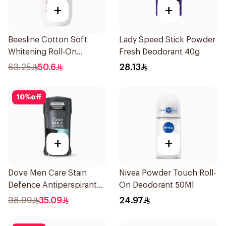
+
+
Beesline Cotton Soft
Lady Speed Stick Powder
Whitening Roll-On
Fresh Deodorant 40g
Deodorant 50Ml
63.25
50.6
28.13
10
%
off
+
+
Dove Men Care Stain
Nivea Powder Touch Roll-
Defence Antiperspirant
On Deodorant 50Ml
76g
38.99
35.09
24.97