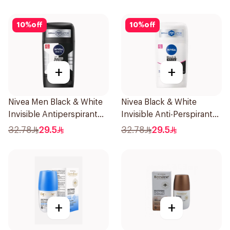
10
%
off
10
%
off
+
+
Nivea Men Black & White
Nivea Black & White
Invisible Antiperspirant
Invisible Anti-Perspirant
50Ml
Stick 50Ml
32.78
29.5
32.78
29.5
+
+