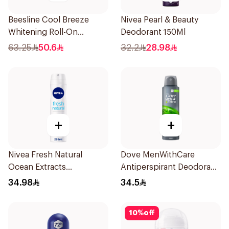
Beesline Cool Breeze
Nivea Pearl & Beauty
Whitening Roll-On
Deodorant 150Ml
Deodorant 1Pieces
63.25
50.6
32.2
28.98
+
+
Nivea Fresh Natural
Dove MenWithCare
Ocean Extracts
Antiperspirant Deodorant
Deodorant 200Ml
Body Spray Extra Fresh
34.98
34.5
150Ml
10
%
off