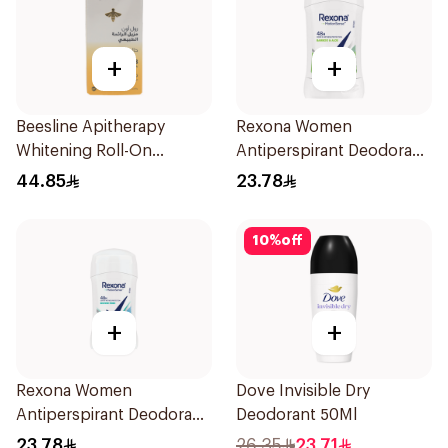
+
+
Beesline Apitherapy
Rexona Women
Whitening Roll-On
Antiperspirant Deodorant
Deodorant 50Ml
Stick Bamboo & Aloe 40g
44.85
23.78
10
%
off
+
+
Rexona Women
Dove Invisible Dry
Antiperspirant Deodorant
Deodorant 50Ml
Stick Shower Fresh 40g
23.78
26.35
23.71