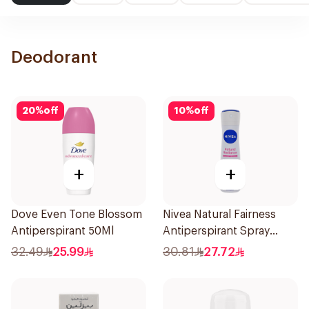
Deodorant
20
%
off
10
%
off
+
+
Dove Even Tone Blossom
Nivea Natural Fairness
Antiperspirant 50Ml
Antiperspirant Spray
150Ml
32.49
25.99
30.81
27.72