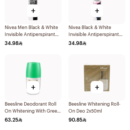
+
+
Nivea Men Black & White
Nivea Black & White
Invisible Antiperspirant
Invisible Antiperspirant
200Ml
Spray 200Ml
34.98
34.98
+
+
Beesline Deodorant Roll
Beesline Whitening Roll-
On Whitening With Green
On Deo 2x50ml
Forest 50Ml
63.25
90.85