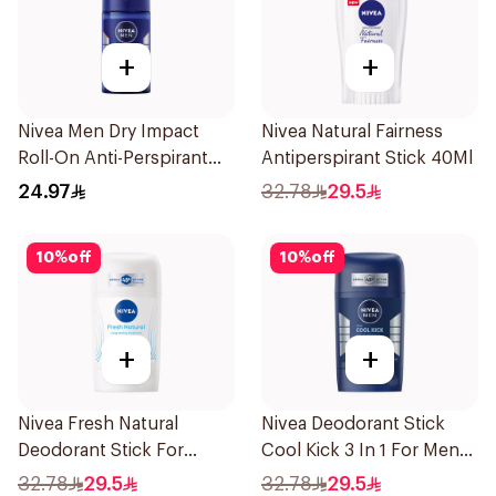
+
+
Nivea Men Dry Impact
Nivea Natural Fairness
Roll-On Anti-Perspirant
Antiperspirant Stick 40Ml
50Ml
24.97
32.78
29.5
10
%
off
10
%
off
+
+
Nivea Fresh Natural
Nivea Deodorant Stick
Deodorant Stick For
Cool Kick 3 In 1 For Men
Women 50Ml
50Ml
32.78
29.5
32.78
29.5