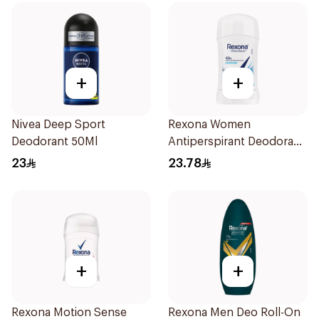
+
+
Nivea Deep Sport
Rexona Women
Deodorant 50Ml
Antiperspirant Deodorant
Stick Cotton Dry 40g
23
23.78
+
+
Rexona Motion Sense
Rexona Men Deo Roll-On