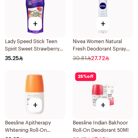
+
+
Lady Speed Stick Teen
Nivea Women Natural
Spirit Sweet Strawberry
Fresh Deodorant Spray
Deodorant 65g
150Ml
35.25
30.81
27.72
25
%
off
+
+
Beesline Apitherapy
Beesline Indian Bakhoor
Whitening Roll-On
Roll-On Deodorant 50Ml
Deodorant 50Ml