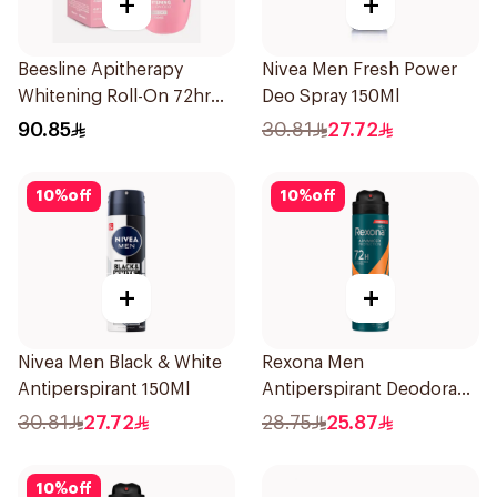
+
+
Beesline Apitherapy
Nivea Men Fresh Power
Whitening Roll-On 72hr
Deo Spray 150Ml
1Pieces
90.85
30.81
27.72
10
%
off
10
%
off
+
+
Nivea Men Black & White
Rexona Men
Antiperspirant 150Ml
Antiperspirant Deodorant
Spray HI Impact Workout
30.81
27.72
28.75
25.87
150Ml
10
%
off