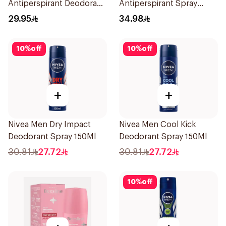
Antiperspirant Deodorant
Antiperspirant Spray
Spray Invisible Fresh
200Ml
29.95
34.98
150Ml
10
%
off
10
%
off
+
+
Nivea Men Dry Impact
Nivea Men Cool Kick
Deodorant Spray 150Ml
Deodorant Spray 150Ml
30.81
27.72
30.81
27.72
10
%
off