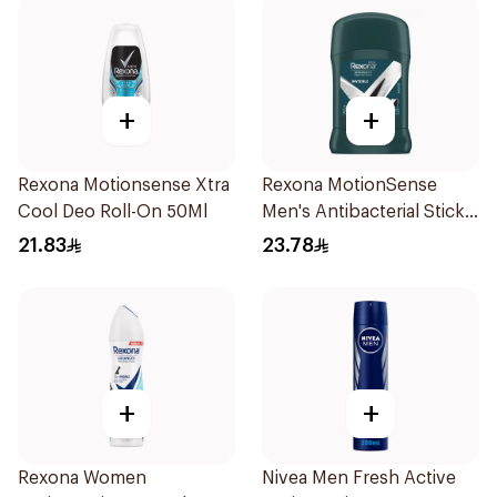
+
+
Rexona Motionsense Xtra
Rexona MotionSense
Cool Deo Roll-On 50Ml
Men's Antibacterial Stick
40g
21.83
23.78
+
+
Rexona Women
Nivea Men Fresh Active