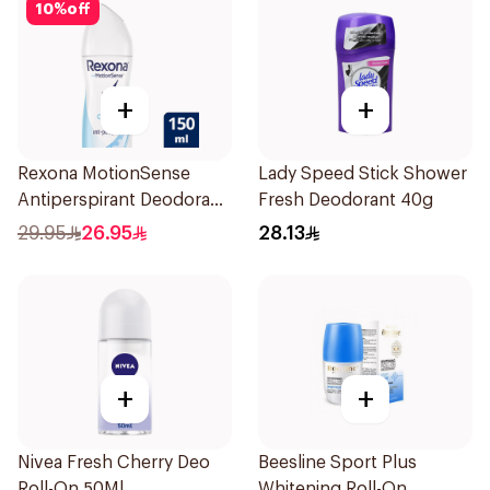
10
%
off
+
+
Rexona MotionSense
Lady Speed Stick Shower
Antiperspirant Deodorant
Fresh Deodorant 40g
Spray 150ml
29.95
26.95
28.13
+
+
Nivea Fresh Cherry Deo
Beesline Sport Plus
Roll-On 50Ml
Whitening Roll-On