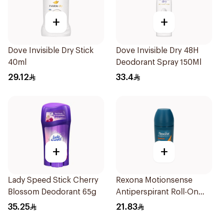
+
+
Dove Invisible Dry Stick
Dove Invisible Dry 48H
40ml
Deodorant Spray 150Ml
29.12
33.4
+
+
Lady Speed Stick Cherry
Rexona Motionsense
Blossom Deodorant 65g
Antiperspirant Roll-On
50Ml
35.25
21.83