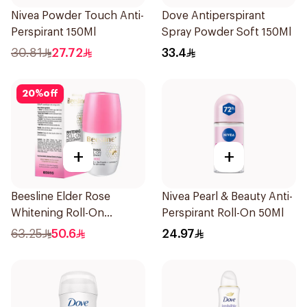
Nivea Powder Touch Anti-
Dove Antiperspirant
Perspirant 150Ml
Spray Powder Soft 150Ml
30.81
27.72
33.4
20
%
off
+
+
Beesline Elder Rose
Nivea Pearl & Beauty Anti-
Whitening Roll-On
Perspirant Roll-On 50Ml
Deodorant 50Ml
63.25
50.6
24.97