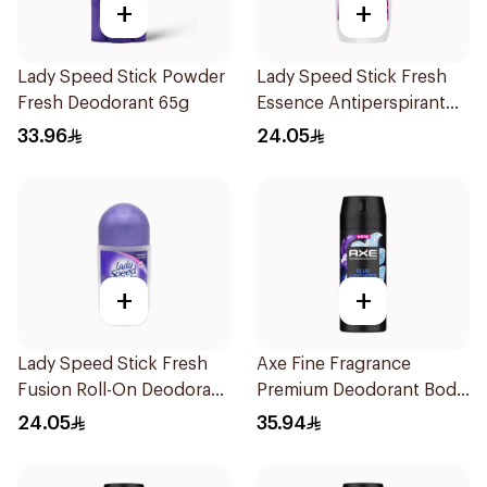
+
+
Lady Speed Stick Powder
Lady Speed Stick Fresh
Fresh Deodorant 65g
Essence Antiperspirant
50ml
33.96
24.05
+
+
Lady Speed Stick Fresh
Axe Fine Fragrance
Fusion Roll-On Deodorant
Premium Deodorant Body
50Ml
Spray Blue Lavender
24.05
35.94
150Ml