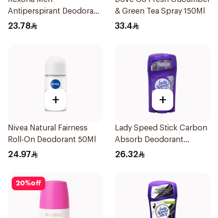
Antiperspirant Deodorant
& Green Tea Spray 150Ml
Stick Active Dry 40g
23.78
33.4
+
+
Nivea Natural Fairness
Lady Speed Stick Carbon
Roll-On Deodorant 50Ml
Absorb Deodorant
Antiperspirant Stick 45G
24.97
26.32
20
%
off