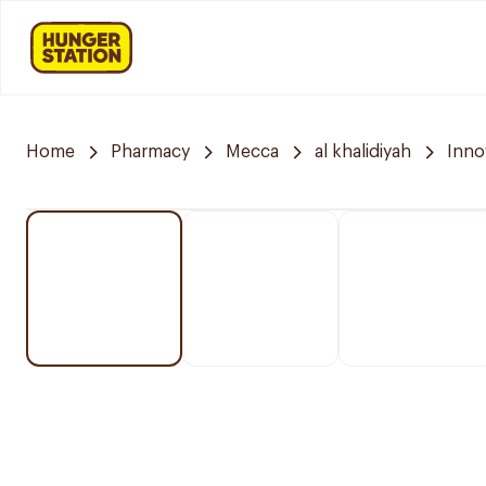
Home
Pharmacy
Mecca
al khalidiyah
Inno