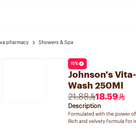
va pharmacy
Showers & Spa
15
%
Johnson's Vita
Wash 250Ml
21.88
18.59
Description
Formulated with the power o
Rich and velvety formula for 