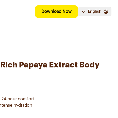
Download Now
English
-Rich Papaya Extract Body
f 24-hour comfort
intense hydration