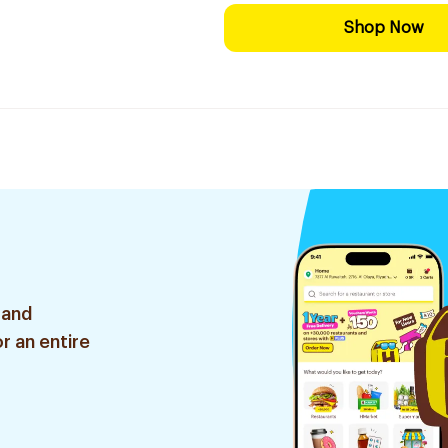
Shop Now
 and
r an entire