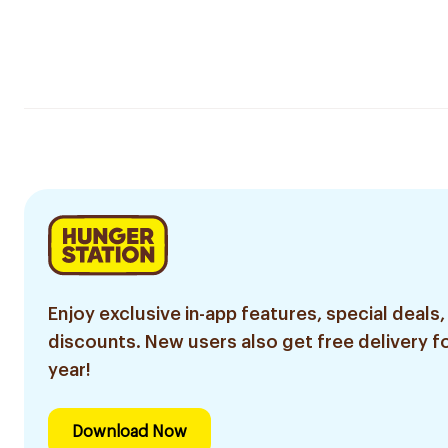
Enjoy exclusive in-app features, special deals,
discounts. New users also get free delivery fo
year!
Download Now