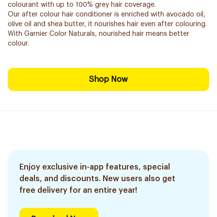
colourant with up to 100% grey hair coverage.
Our after colour hair conditioner is enriched with avocado oil,
olive oil and shea butter, it nourishes hair even after colouring.
With Garnier Color Naturals, nourished hair means better
colour.
Shop Now
Enjoy exclusive in-app features, special
deals, and discounts. New users also get
free delivery for an entire year!