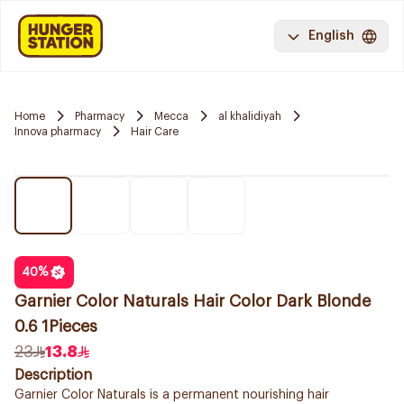
English
Home
Pharmacy
Mecca
al khalidiyah
Innova pharmacy
Hair Care
40
%
Garnier Color Naturals Hair Color Dark Blonde
0.6 1Pieces
23
13.8
Description
Garnier Color Naturals is a permanent nourishing hair