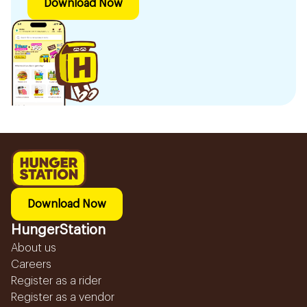
Download Now
Download Now
HungerStation
About us
Careers
Register as a rider
Register as a vendor