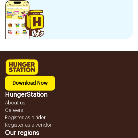
Download Now
HungerStation
About us
Careers
Register as a rider
Register as a vendor
Our regions