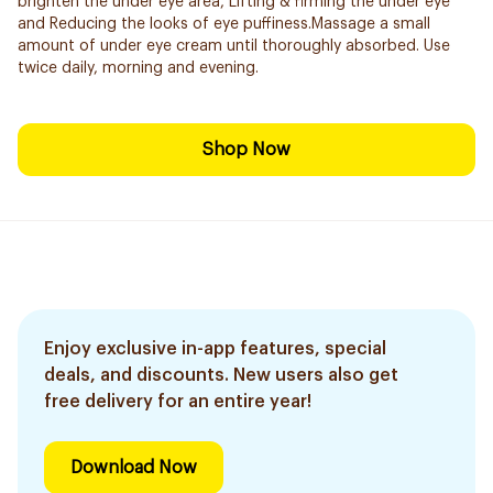
brighten the under eye area, Lifting & firming the under eye
and Reducing the looks of eye puffiness.Massage a small
amount of under eye cream until thoroughly absorbed. Use
twice daily, morning and evening.
Shop Now
Enjoy exclusive in-app features, special
deals, and discounts. New users also get
free delivery for an entire year!
Download Now