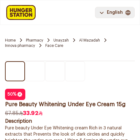
English
Home
Pharmacy
Unayzah
Al Mazadah
Innova pharmacy
Face Care
50
%
Pure Beauty Whitening Under Eye Cream 15g
67.85
33.92
Description
Pure beauty Under Eye Whitening cream Rich in 3 natural
extracts that Prevents the look of dark circles and quickly