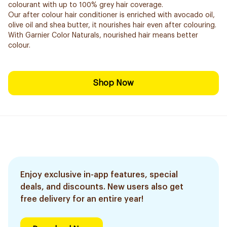
colourant with up to 100% grey hair coverage.
Our after colour hair conditioner is enriched with avocado oil,
olive oil and shea butter, it nourishes hair even after colouring.
With Garnier Color Naturals, nourished hair means better
colour.
Shop Now
Enjoy exclusive in-app features, special
deals, and discounts. New users also get
free delivery for an entire year!