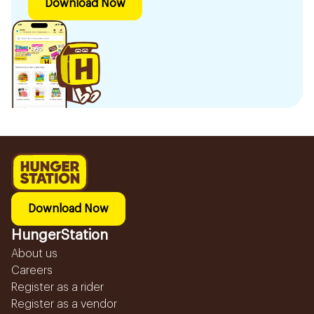
Download Now
Download Now
HungerStation
About us
Careers
Register as a rider
Register as a vendor