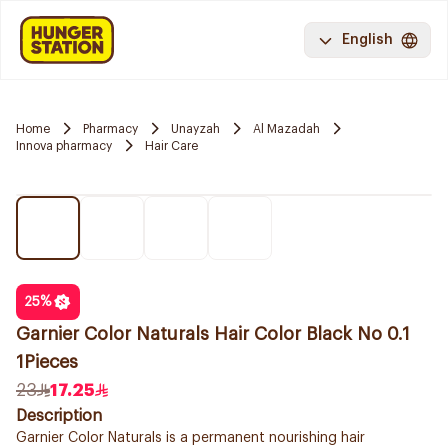
English
Home
Pharmacy
Unayzah
Al Mazadah
Innova pharmacy
Hair Care
25
%
Garnier Color Naturals Hair Color Black No 0.1
1Pieces
23
17.25
Description
Garnier Color Naturals is a permanent nourishing hair