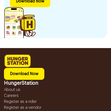
Download Now
Download Now
HungerStation
About us
Careers
Register as a rider
Register as a vendor