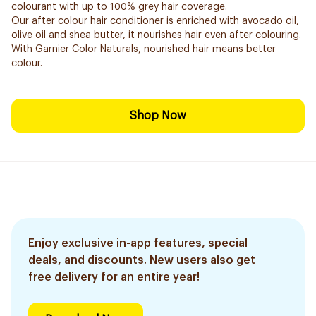
colourant with up to 100% grey hair coverage.
Our after colour hair conditioner is enriched with avocado oil,
olive oil and shea butter, it nourishes hair even after colouring.
With Garnier Color Naturals, nourished hair means better
colour.
Shop Now
Enjoy exclusive in-app features, special
deals, and discounts. New users also get
free delivery for an entire year!