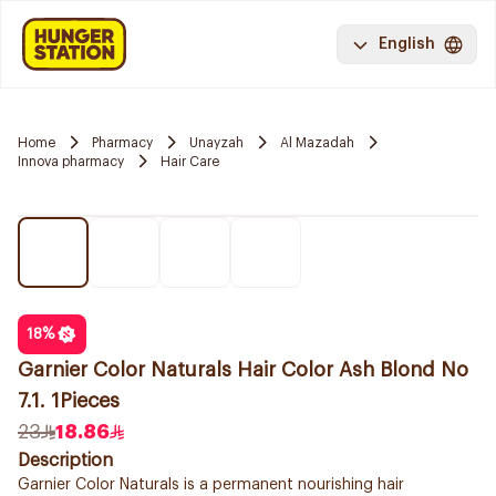
English
Home
Pharmacy
Unayzah
Al Mazadah
Innova pharmacy
Hair Care
18
%
Garnier Color Naturals Hair Color Ash Blond No
7.1. 1Pieces
23
18.86
Description
Garnier Color Naturals is a permanent nourishing hair