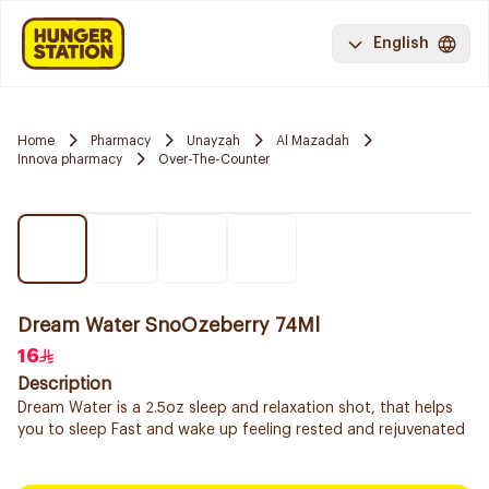
English
Home
Pharmacy
Unayzah
Al Mazadah
Innova pharmacy
Over-The-Counter
Dream Water SnoOzeberry 74Ml
16
Description
Dream Water is a 2.5oz sleep and relaxation shot, that helps
you to sleep Fast and wake up feeling rested and rejuvenated