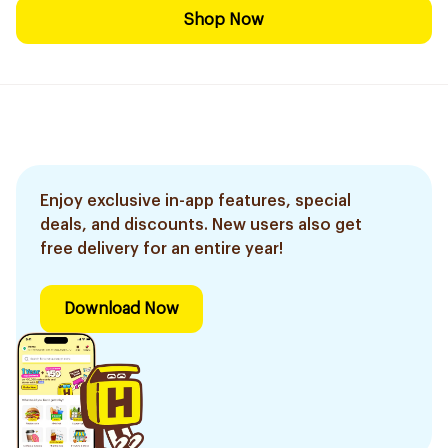
Shop Now
Enjoy exclusive in-app features, special
deals, and discounts. New users also get
free delivery for an entire year!
Download Now