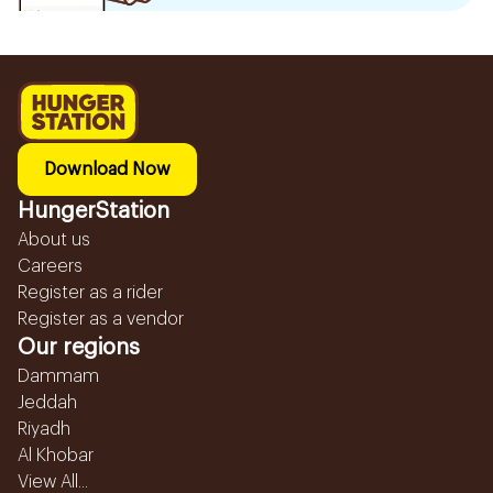
Download Now
HungerStation
About us
Careers
Register as a rider
Register as a vendor
Our regions
Dammam
Jeddah
Riyadh
Al Khobar
View All...