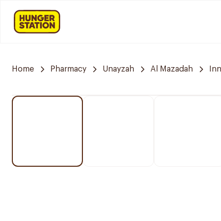
Home
Pharmacy
Unayzah
Al Mazadah
In