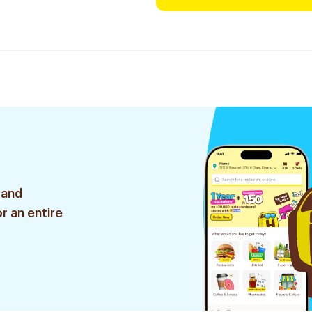
 and
r an entire