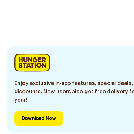
Enjoy exclusive in-app features, special deals,
discounts. New users also get free delivery fo
year!
Download Now