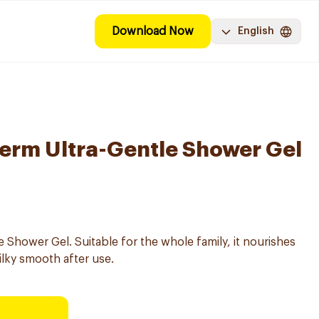
Download Now
English
erm Ultra-Gentle Shower Gel
Shower Gel. Suitable for the whole family, it nourishes
silky smooth after use.