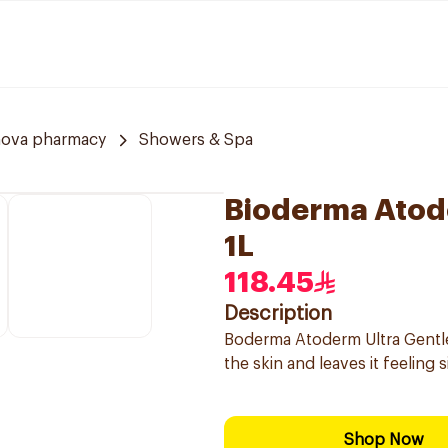
nova pharmacy
Showers & Spa
Bioderma Atod
1L
118.45
Description
Boderma Atoderm Ultra Gentle 
the skin and leaves it feeling 
Shop Now