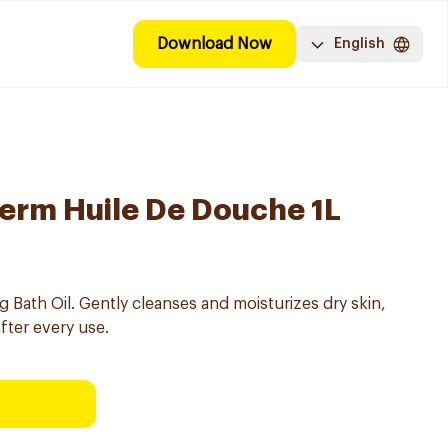
Download Now
English
erm Huile De Douche 1L
Bath Oil. Gently cleanses and moisturizes dry skin,
after every use.