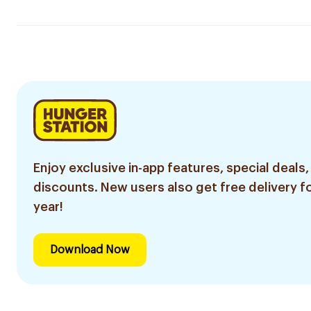
Enjoy exclusive in-app features, special deals,
discounts. New users also get free delivery fo
year!
Download Now