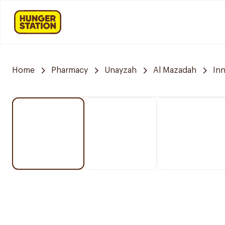
Home
Pharmacy
Unayzah
Al Mazadah
In