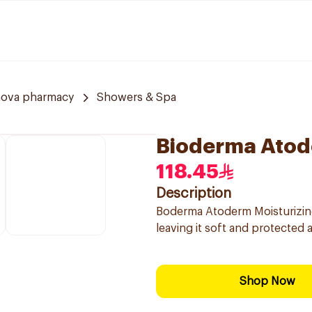
nova pharmacy
Showers & Spa
Bioderma Atod
118.45
Description
Boderma Atoderm Moisturizing 
leaving it soft and protected 
Shop Now