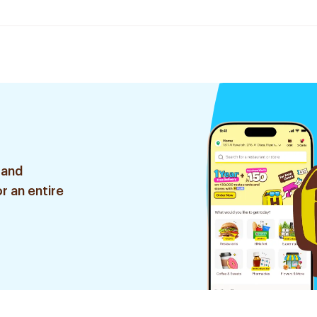
 and
r an entire