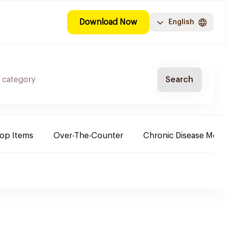
Download Now
English
Search
Top Items
Over-The-Counter
Chronic Disease Medi