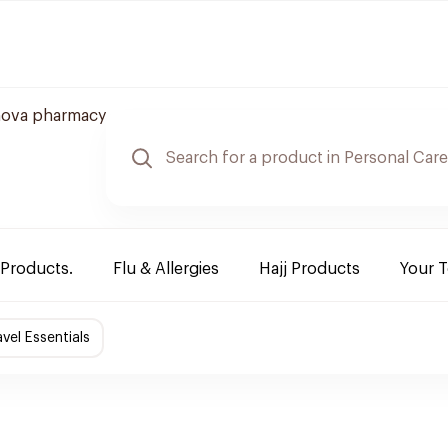
nova pharmacy
 Products.
Flu & Allergies
Hajj Products
Your 
avel Essentials