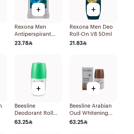
+
+
Rexona Men
Rexona Men Deo
Antiperspirant
Roll-On V8 50ml
Deodorant Stick
23.78
21.83
y
Active Dry 40g
sh
+
+
h
Beesline
Beesline Arabian
Deodorant Roll
Oud Whitening
On Whitening
Roll-On
63.25
63.25
With Green Forest
Deodorant 50Ml