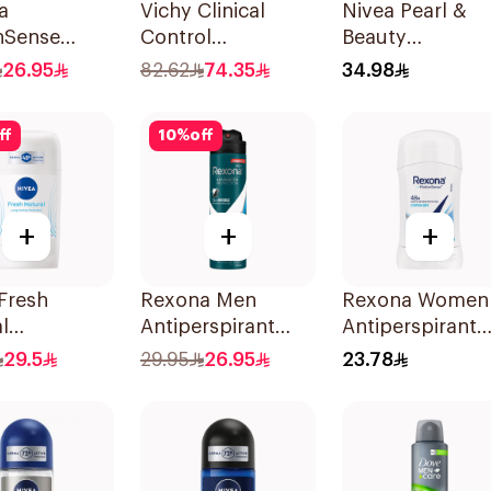
a
Vichy Clinical
Nivea Pearl &
nSense
Control
Beauty
rspirant
Deodorant Roll-
Antiperspirant
26.95
82.62
74.35
34.98
rant Spray
On for Men 50Ml
Spray 200Ml
ff
10
%
off
+
+
+
Fresh
Rexona Men
Rexona Women
l
Antiperspirant
Antiperspirant
ant Stick
Deodorant Spray
Deodorant Stic
29.5
29.95
26.95
23.78
omen 50Ml
Ice Fresh 150Ml
Cotton Dry 40g