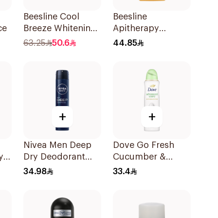
Beesline Cool
Beesline
ce
Breeze Whitening
Apitherapy
Roll-On
Whitening Roll-On
63.25
50.6
44.85
Deodorant 1Pieces
Deodorant 50Ml
+
+
Nivea Men Deep
Dove Go Fresh
y
Dry Deodorant
Cucumber &
d
Spray 200Ml
Green Tea Spray
34.98
33.4
150Ml