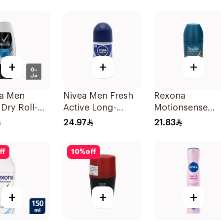
acterial
Antibacterial Stick
Antiperspirant
40g
Roll On
Deodorant
Invisible Dry 50
+
+
+
a Men
Nivea Men Fresh
Rexona
 Dry Roll-On
Active Long-
Motionsense
Lasting Roll-On
Antiperspirant
24.97
21.83
50Ml
Roll-On 50Ml
ff
10
%
off
+
+
+