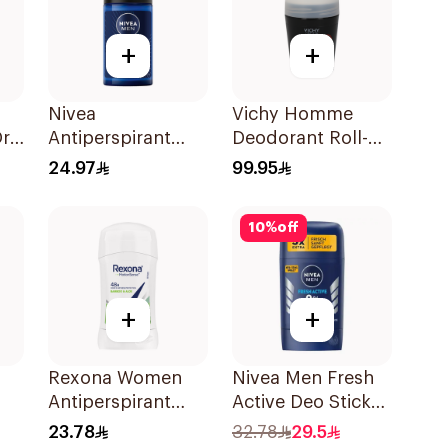
+
+
Nivea
Vichy Homme
Dry
Antiperspirant
Deodorant Roll-
Deodorant Roll
On 50Ml
24.97
99.95
On Black Carbon
Dark Wood For
10
%
off
Men 50Ml
+
+
Rexona Women
Nivea Men Fresh
Antiperspirant
Active Deo Stick
Deodorant Stick
50ml
23.78
32.78
29.5