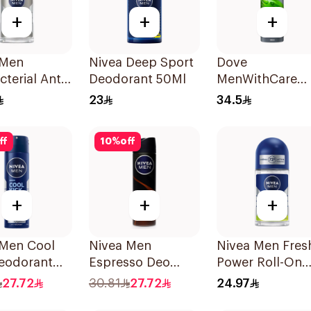
+
+
+
 Men
Nivea Deep Sport
Dove
cterial Anti-
Deodorant 50Ml
MenWithCare
rant 50Ml
Antiperspirant
23
34.5
Deodorant Bod
Spray Extra Fre
ff
10
%
off
150Ml
+
+
+
 Men Cool
Nivea Men
Nivea Men Fres
Deodorant
Espresso Deo
Power Roll-On
 150Ml
Spray 150Ml
50Ml
27.72
30.81
27.72
24.97