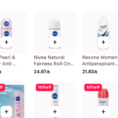
+
+
+
Pearl &
Nivea Natural
Rexona Women
 Anti-
Fairness Roll-On
Antiperspirant
rant Roll-On
Deodorant 50Ml
Deodorant Roll
24.97
21.83
On Cotton Dry
50Ml
ff
10
%
off
10
%
off
+
+
+