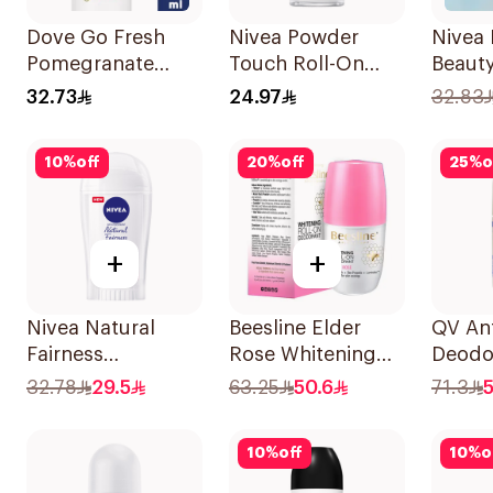
Dove Go Fresh
Nivea Powder
Nivea 
Pomegranate
Touch Roll-On
Beauty
Antiperspirant
Deodorant 50Ml
Perspi
32.73
24.97
32.83
Spray 150ml
10
%
off
20
%
off
25
%
o
+
+
Nivea Natural
Beesline Elder
QV Ant
Fairness
Rose Whitening
Deodo
Antiperspirant
Roll-On
Sensit
32.78
29.5
63.25
50.6
71.3
Stick 40Ml
Deodorant 50Ml
10
%
off
10
%
o