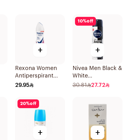
10
%
off
+
+
Rexona Women
Nivea Men Black &
Antiperspirant
White
Deodorant Spray
Antiperspirant
29.95
30.81
27.72
Powder Dry 150Ml
150Ml
20
%
off
+
+