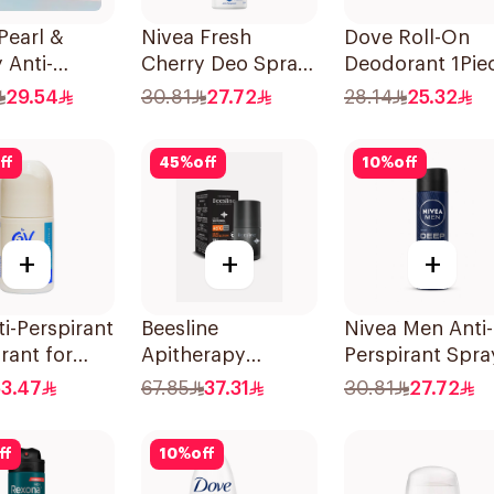
Pearl &
Nivea Fresh
Dove Roll-On
 Anti-
Cherry Deo Spray
Deodorant 1Pie
rant 150Ml
150Ml
29.54
30.81
27.72
28.14
25.32
ff
45
%
off
10
%
off
+
+
+
i-Perspirant
Beesline
Nivea Men Anti-
rant for
Apitherapy
Perspirant Spra
ive Skin 80g
Whitening Roll-On
Deep Darkwoo
53.47
67.85
37.31
30.81
27.72
Deodorant 50Ml
150Ml
ff
10
%
off