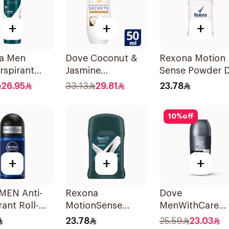
+
+
+
a Men
Dove Coconut &
Rexona Motion
rspirant
Jasmine
Sense Powder 
rant Spray
Deodorant Roll-
40g
26.95
33.13
29.81
23.78
cterial With
On 50Ml
ble 150Ml
10
%
off
+
+
+
MEN Anti-
Rexona
Dove
rant Roll-On
MotionSense
MenWithCare
Espresso
Men's
Advanced
23.78
25.59
23.03