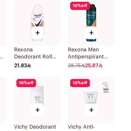
50Ml
10
%
off
+
+
Rexona
Rexona Men
Deodorant Roll
Antiperspirant
On Workout For
Deodorant Spray
21.83
28.75
25.87
Women 50Ml
HI Impact
Workout 150Ml
10
%
off
10
%
off
+
+
Vichy Deodorant
Vichy Anti-