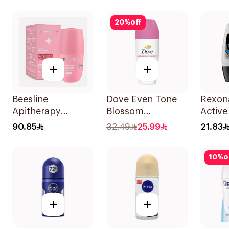
Spray 150Ml
Anti-B
50Ml
20
%
off
+
+
Beesline
Dove Even Tone
Rexon
Apitherapy
Blossom
Active
Whitening Roll-On
Antiperspirant
50Ml
90.85
32.49
25.99
21.83
72hr 1Pieces
50Ml
10
%
o
+
+