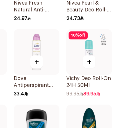
Nivea Fresh
Nivea Pearl &
Natural Anti-
Beauty Deo Roll-
Perspirant Roll-On
On 50Ml
24.97
24.73
50Ml
10
%
off
+
+
Dove
Vichy Deo Roll-On
Antiperspirant
24H 50Ml
k
Spray Powder
33.4
99.95
89.95
Soft 150Ml