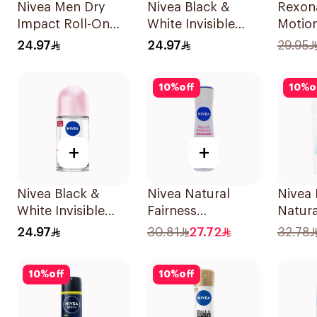
Nivea Men Dry
Nivea Black &
Rexon
Impact Roll-On
White Invisible
Motio
Anti-Perspirant
Sensitive Roll-On
Antipe
24.97
24.97
29.95
50Ml
50Ml
Deodo
150ml
10
%
off
10
%
o
+
+
Nivea Black &
Nivea Natural
Nivea 
White Invisible
Fairness
Natura
Antiperspirant
Antiperspirant
Deodor
24.97
30.81
27.72
32.78
50Ml
Spray 150Ml
For W
10
%
off
10
%
off