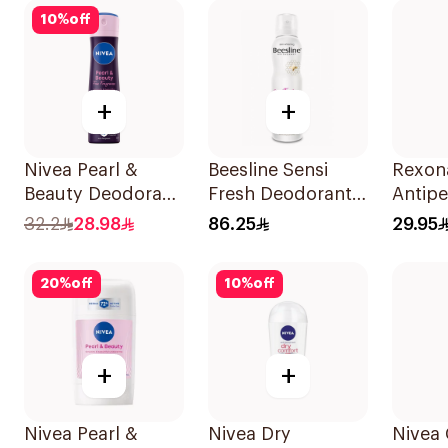
On 50Ml
10
%
off
+
+
Nivea Pearl &
Beesline Sensi
Rexon
Beauty Deodorant
Fresh Deodorant
Antipe
150Ml
1Pieces
Deodo
32.2
28.98
86.25
29.95
Bambo
150Ml
20
%
off
10
%
off
+
+
Nivea Pearl &
Nivea Dry
Nivea 