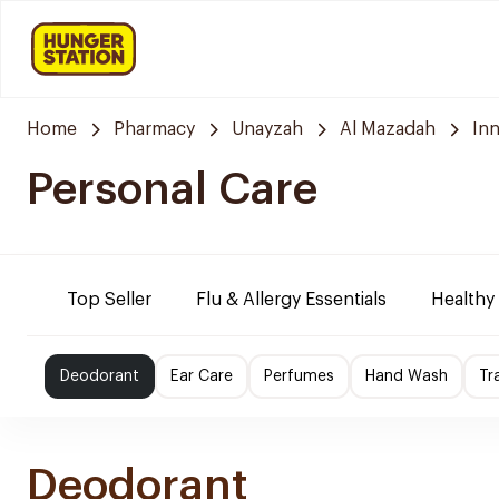
Home
Pharmacy
Unayzah
Al Mazadah
In
Personal Care
Top Seller
Flu & Allergy Essentials
Healthy
Deodorant
Ear Care
Perfumes
Hand Wash
Tr
Deodorant