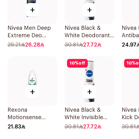
+
+
Nivea Men Deep
Nivea Black &
Nivea
Extreme Deo
White Deodorant
Antiba
Spray 150Ml
Spray 150Ml
Perspi
29.21
26.28
30.81
27.72
24.97
10
%
off
10
%
o
+
+
Rexona
Nivea Black &
Nivea
Motionsense
White Invisible
Kick 
Bamboo
Antiperspirant
Spray
21.83
30.81
27.72
30.81
Deodorant Roll-
150Ml