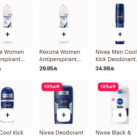
+
+
+
a Women
Rexona Women
Nivea Men Cool
rspirant
Antiperspirant
Kick Deodorant
rant Spray
Deodorant Spray
Spray 200Ml
29.95
34.98
o & Aloe
Invisible Fresh
150Ml
10
%
off
10
%
off
+
+
+
Cool Kick
Nivea Deodorant
Nivea Black &