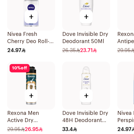
+
+
Nivea Fresh
Dove Invisible Dry
Rexon
Cherry Deo Roll-
Deodorant 50Ml
Antipe
On 50Ml
Deodo
24.97
26.35
23.71
29.95
Antiba
Invisi
10
%
off
+
+
Rexona Men
Dove Invisible Dry
Nivea 
Active Dry
48H Deodorant
Perspi
Antiperspirant
Spray 150Ml
Deep 
29.95
26.95
33.4
24.97