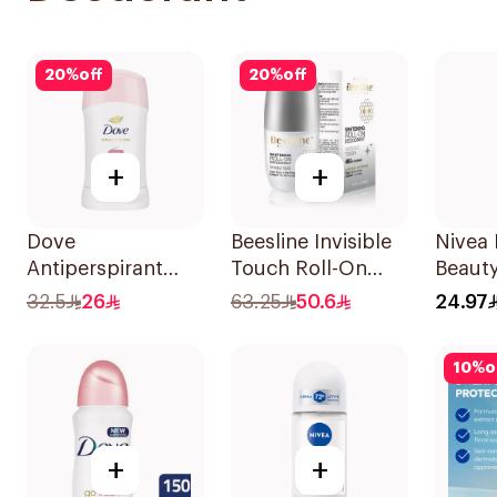
20
%
off
20
%
off
+
+
Dove
Beesline Invisible
Nivea 
Antiperspirant
Touch Roll-On
Beauty
Stick Even Tone
Deodorant 50Ml
Perspi
32.5
26
63.25
50.6
24.97
40Ml
50Ml
10
%
o
+
+