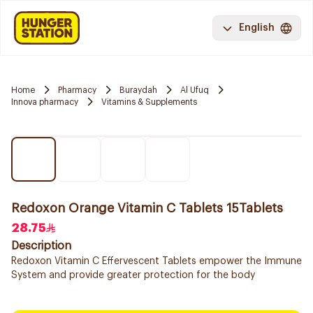
English
Home
Pharmacy
Buraydah
Al Ufuq
Innova pharmacy
Vitamins & Supplements
Redoxon Orange Vitamin C Tablets 15Tablets
28.75
Description
Redoxon Vitamin C Effervescent Tablets empower the Immune
System and provide greater protection for the body