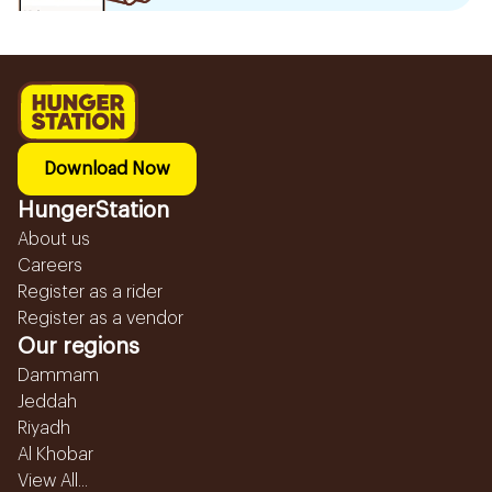
Download Now
HungerStation
About us
Careers
Register as a rider
Register as a vendor
Our regions
Dammam
Jeddah
Riyadh
Al Khobar
View All...