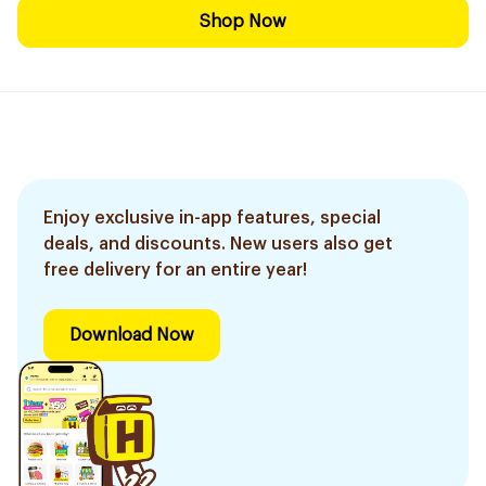
Shop Now
Enjoy exclusive in-app features, special
deals, and discounts. New users also get
free delivery for an entire year!
Download Now