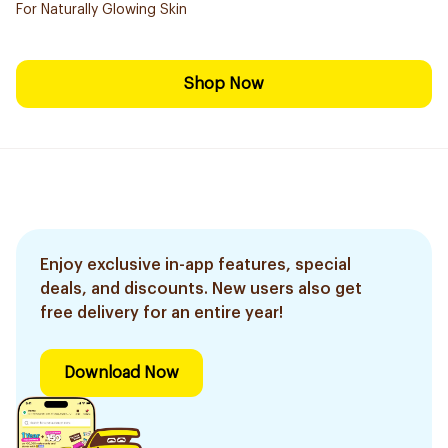
For Naturally Glowing Skin
Shop Now
Enjoy exclusive in-app features, special
deals, and discounts. New users also get
free delivery for an entire year!
Download Now