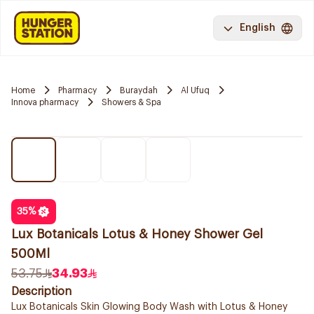
English
Home
Pharmacy
Buraydah
Al Ufuq
Innova pharmacy
Showers & Spa
35
%
Lux Botanicals Lotus & Honey Shower Gel
500Ml
53.75
34.93
Description
Lux Botanicals Skin Glowing Body Wash with Lotus & Honey