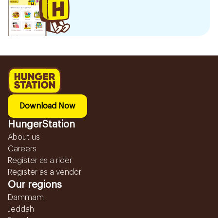
Download Now
HungerStation
About us
Careers
Register as a rider
Register as a vendor
Our regions
Dammam
Jeddah