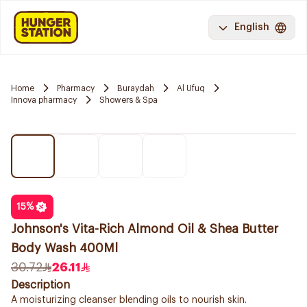
English
Home
Pharmacy
Buraydah
Al Ufuq
Innova pharmacy
Showers & Spa
15
%
Johnson's Vita-Rich Almond Oil & Shea Butter
Body Wash 400Ml
30.72
26.11
Description
A moisturizing cleanser blending oils to nourish skin.