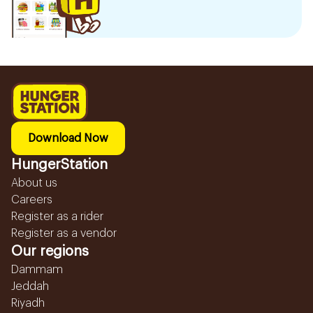
Download Now
HungerStation
About us
Careers
Register as a rider
Register as a vendor
Our regions
Dammam
Jeddah
Riyadh