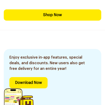
Shop Now
Enjoy exclusive in-app features, special
deals, and discounts. New users also get
free delivery for an entire year!
Download Now