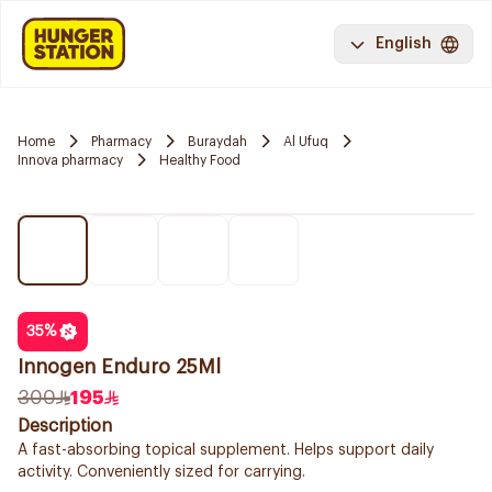
English
Home
Pharmacy
Buraydah
Al Ufuq
Innova pharmacy
Healthy Food
35
%
Innogen Enduro 25Ml
300
195
Description
A fast-absorbing topical supplement. Helps support daily
activity. Conveniently sized for carrying.