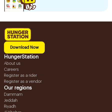
Download Now
HungerStation
About us
Careers
Register as a rider
Register as a vendor
Our regions
Dammam
Jeddah
Riyadh