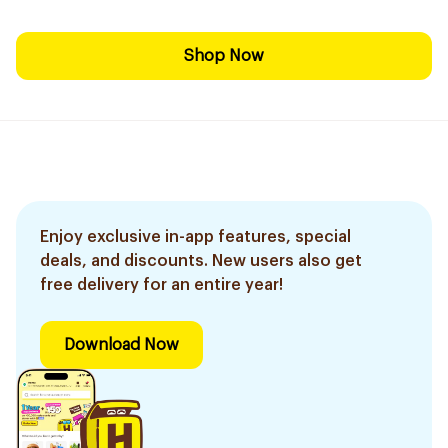
Shop Now
Enjoy exclusive in-app features, special
deals, and discounts. New users also get
free delivery for an entire year!
Download Now