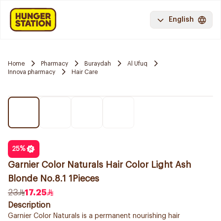
English
Home
Pharmacy
Buraydah
Al Ufuq
Innova pharmacy
Hair Care
25
%
Garnier Color Naturals Hair Color Light Ash
Blonde No.8.1 1Pieces
23
17.25
Description
Garnier Color Naturals is a permanent nourishing hair