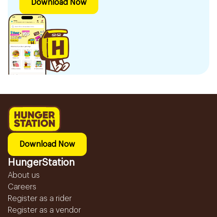
Download Now
Download Now
HungerStation
About us
Careers
Register as a rider
Register as a vendor