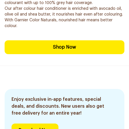
colourant with up to 100% grey hair coverage.
Our after colour hair conditioner is enriched with avocado oil,
olive oil and shea butter, it nourishes hair even after colouring.
With Garnier Color Naturals, nourished hair means better
colour.
Shop Now
Enjoy exclusive in-app features, special
deals, and discounts. New users also get
free delivery for an entire year!