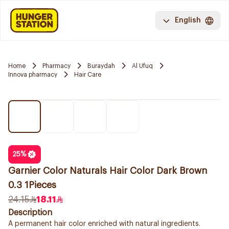
English
Home
Pharmacy
Buraydah
Al Ufuq
Innova pharmacy
Hair Care
25
%
Garnier Color Naturals Hair Color Dark Brown
0.3 1Pieces
24.15
18.11
Description
A permanent hair color enriched with natural ingredients.