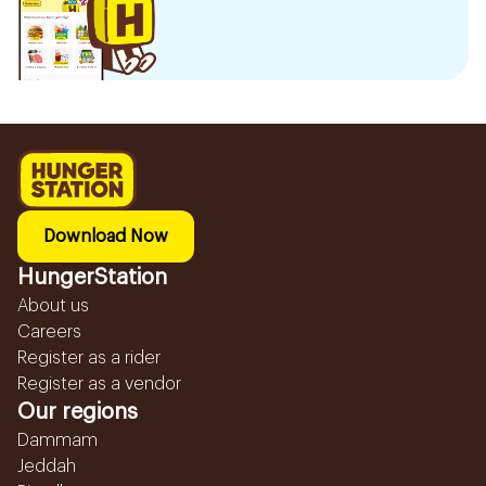
Download Now
HungerStation
About us
Careers
Register as a rider
Register as a vendor
Our regions
Dammam
Jeddah