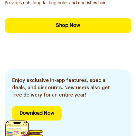
Provides rich, long-lasting color and nourishes hair.
Shop Now
Enjoy exclusive in-app features, special
deals, and discounts. New users also get
free delivery for an entire year!
Download Now