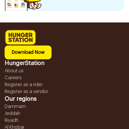
Download Now
HungerStation
About us
Careers
Register as a rider
Register as a vendor
Our regions
Dammam
Jeddah
Riyadh
Al Khobar