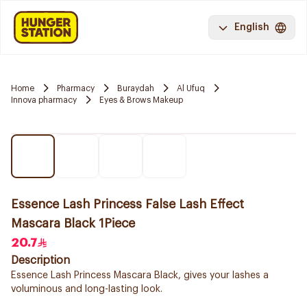
English
Home
Pharmacy
Buraydah
Al Ufuq
Innova pharmacy
Eyes & Brows Makeup
Essence Lash Princess False Lash Effect
Mascara Black 1Piece
20.7
Description
Essence Lash Princess Mascara Black, gives your lashes a
voluminous and long-lasting look.