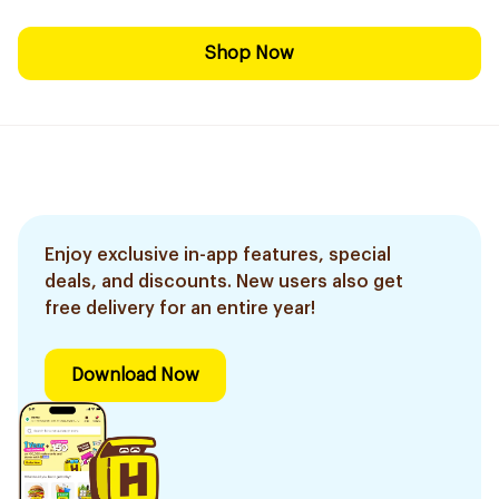
Shop Now
Enjoy exclusive in-app features, special
deals, and discounts. New users also get
free delivery for an entire year!
Download Now