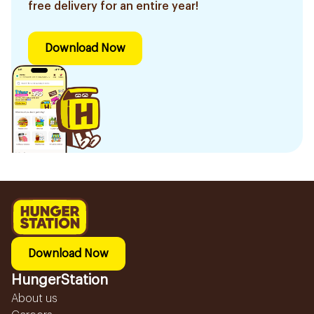
free delivery for an entire year!
Download Now
Download Now
HungerStation
About us