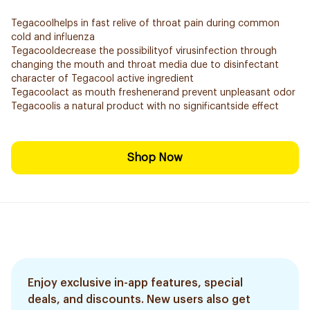
Tegacoolhelps in fast relive of throat pain during common
cold and influenza
Tegacooldecrease the possibilityof virusinfection through
changing the mouth and throat media due to disinfectant
character of Tegacool active ingredient
Tegacoolact as mouth freshenerand prevent unpleasant odor
Tegacoolis a natural product with no significantside effect
Shop Now
Enjoy exclusive in-app features, special
deals, and discounts. New users also get