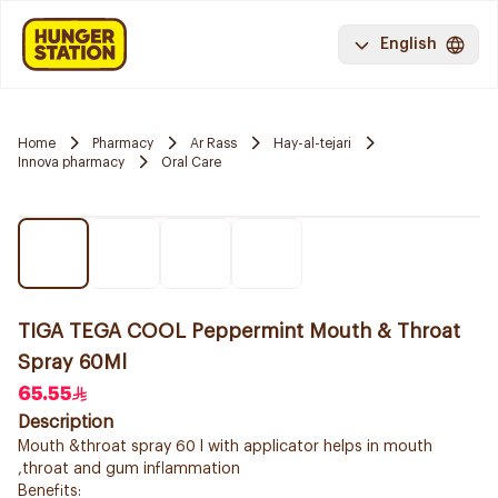
English
Home
Pharmacy
Ar Rass
Hay-al-tejari
Innova pharmacy
Oral Care
TIGA TEGA COOL Peppermint Mouth & Throat
Spray 60Ml
65.55
Description
Mouth &throat spray 60 l with applicator helps in mouth
,throat and gum inflammation
Benefits: