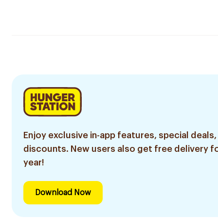
Enjoy exclusive in-app features, special deals,
discounts. New users also get free delivery fo
year!
Download Now