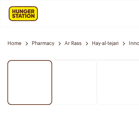
Home
Pharmacy
Ar Rass
Hay-al-tejari
Inn