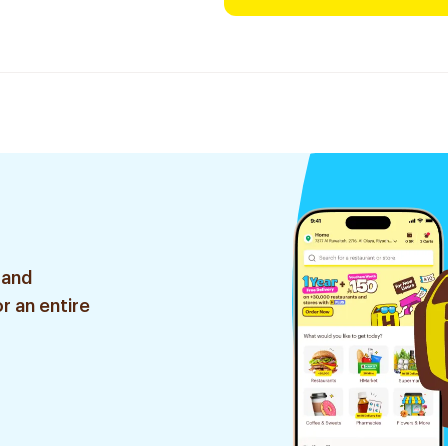
 and
r an entire