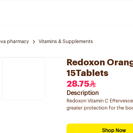
ova pharmacy
Vitamins & Supplements
Redoxon Orang
15Tablets
28.75
Description
Redoxon Vitamin C Effervesc
greater protection for the bo
Shop Now