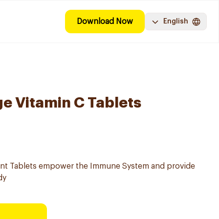
Download Now
English
e Vitamin C Tablets
ent Tablets empower the Immune System and provide
dy