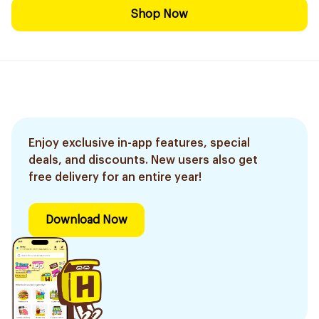
Shop Now
Enjoy exclusive in-app features, special
deals, and discounts. New users also get
free delivery for an entire year!
Download Now