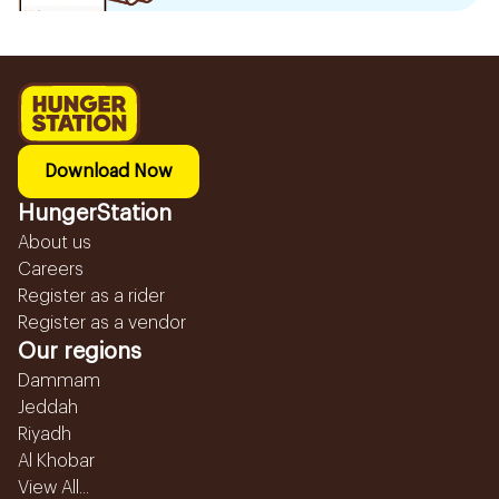
Download Now
HungerStation
About us
Careers
Register as a rider
Register as a vendor
Our regions
Dammam
Jeddah
Riyadh
Al Khobar
View All...