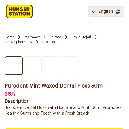
English
Home
Pharmacy
Ar Rass
Hay-al-tejari
Innova pharmacy
Oral Care
Purodent Mint Waxed Dental Floss 50m
38
Description
Borodent Dental Floss with Fluoride and Mint, 50m, Promotes
Healthy Gums and Teeth with a Fresh Breath