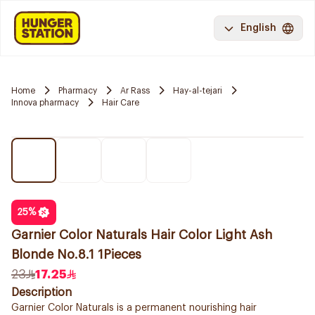
English
Home
Pharmacy
Ar Rass
Hay-al-tejari
Innova pharmacy
Hair Care
25
%
Garnier Color Naturals Hair Color Light Ash
Blonde No.8.1 1Pieces
23
17.25
Description
Garnier Color Naturals is a permanent nourishing hair