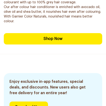
colourant with up to 100% grey hair coverage.
Our after colour hair conditioner is enriched with avocado oil,
olive oil and shea butter, it nourishes hair even after colouring.
With Garnier Color Naturals, nourished hair means better
colour.
Shop Now
Enjoy exclusive in-app features, special
deals, and discounts. New users also get
free delivery for an entire year!