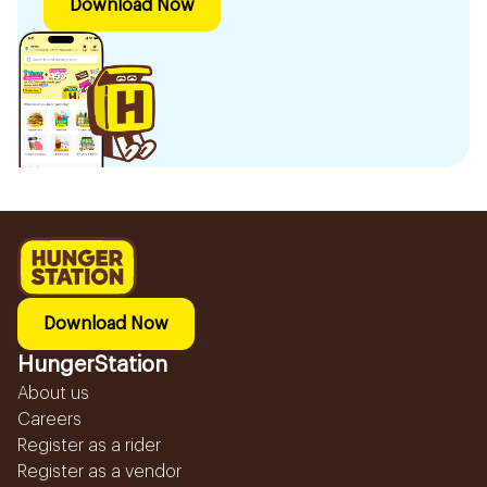
Download Now
Download Now
HungerStation
About us
Careers
Register as a rider
Register as a vendor