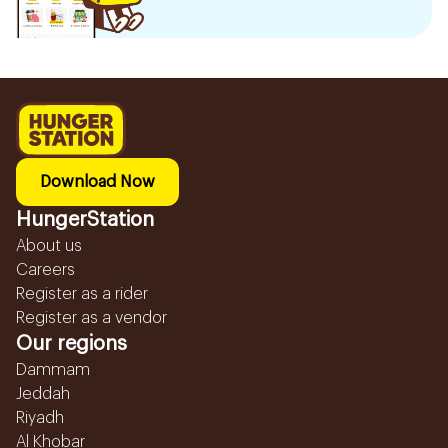
Download Now
HungerStation
About us
Careers
Register as a rider
Register as a vendor
Our regions
Dammam
Jeddah
Riyadh
Al Khobar