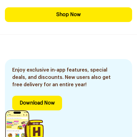
Shop Now
Enjoy exclusive in-app features, special
deals, and discounts. New users also get
free delivery for an entire year!
Download Now