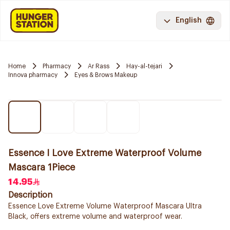
English
Home
Pharmacy
Ar Rass
Hay-al-tejari
Innova pharmacy
Eyes & Brows Makeup
Essence I Love Extreme Waterproof Volume
Mascara 1Piece
14.95
Description
Essence Love Extreme Volume Waterproof Mascara Ultra
Black, offers extreme volume and waterproof wear.