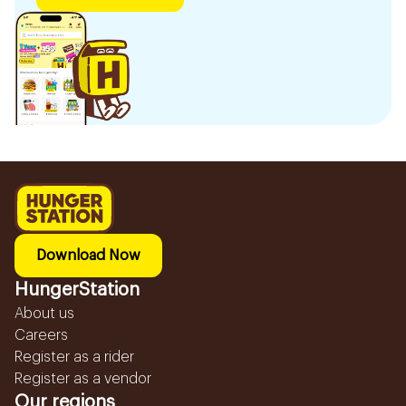
Download Now
HungerStation
About us
Careers
Register as a rider
Register as a vendor
Our regions