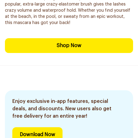
popular, extra-large crazy-elastomer brush gives the lashes
crazy volume and waterproof hold. Whether you find yourself
at the beach, in the pool, or sweaty from an epic workout,
this mascara has got your back!
Shop Now
Enjoy exclusive in-app features, special
deals, and discounts. New users also get
free delivery for an entire year!
Download Now