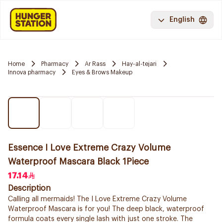
English
Home
Pharmacy
Ar Rass
Hay-al-tejari
Innova pharmacy
Eyes & Brows Makeup
Essence I Love Extreme Crazy Volume
Waterproof Mascara Black 1Piece
17.14
Description
Calling all mermaids! The I Love Extreme Crazy Volume
Waterproof Mascara is for you! The deep black, waterproof
formula coats every single lash with just one stroke. The