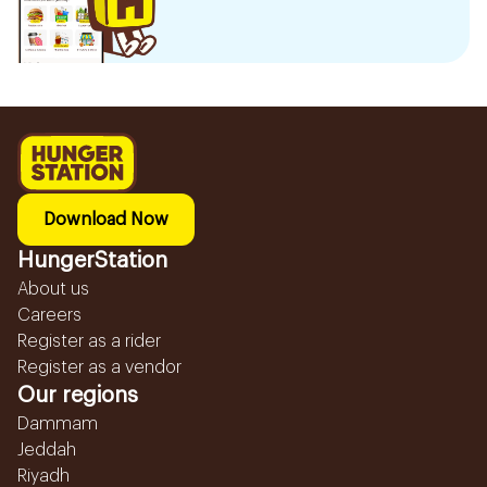
Download Now
HungerStation
About us
Careers
Register as a rider
Register as a vendor
Our regions
Dammam
Jeddah
Riyadh