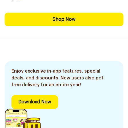
Shop Now
Enjoy exclusive in-app features, special
deals, and discounts. New users also get
free delivery for an entire year!
Download Now