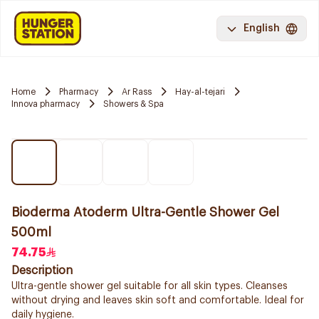
English
Home
Pharmacy
Ar Rass
Hay-al-tejari
Innova pharmacy
Showers & Spa
Bioderma Atoderm Ultra-Gentle Shower Gel
500ml
74.75
Description
Ultra-gentle shower gel suitable for all skin types. Cleanses
without drying and leaves skin soft and comfortable. Ideal for
daily hygiene.