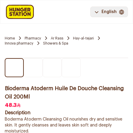
English
Home
Pharmacy
Ar Rass
Hay-al-tejari
Innova pharmacy
Showers & Spa
Bioderma Atoderm Huile De Douche Cleansing
Oil 200Ml
48.3
Description
Boderma Atoderm Cleansing Oil nourishes dry and sensitive
skin. It gently cleanses and leaves skin soft and deeply
moisturized.