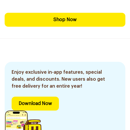
Shop Now
Enjoy exclusive in-app features, special
deals, and discounts. New users also get
free delivery for an entire year!
Download Now