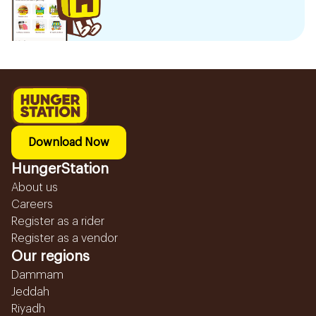
Download Now
HungerStation
About us
Careers
Register as a rider
Register as a vendor
Our regions
Dammam
Jeddah
Riyadh