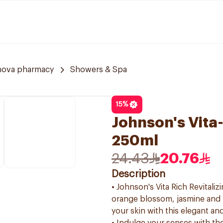
nova pharmacy
Showers & Spa
15
%
Johnson's Vita
250ml
24.43
20.76
Description
• Johnson's Vita Rich Revitali
orange blossom, jasmine and 
your skin with this elegant an