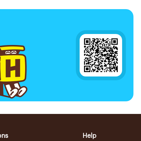
ons
Help