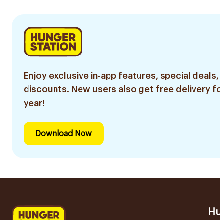
Enjoy exclusive in-app features, special deals,
discounts. New users also get free delivery fo
year!
Download Now
Hu