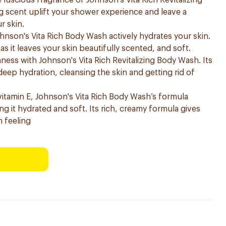
 luscious fragrance of Johnson's Vita Rich Revitalizing
g scent uplift your shower experience and leave a
r skin.
ohnson's Vita Rich Body Wash actively hydrates your skin.
as it leaves your skin beautifully scented, and soft.
shness with Johnson's Vita Rich Revitalizing Body Wash. Its
eep hydration, cleansing the skin and getting rid of
vitamin E, Johnson's Vita Rich Body Wash’s formula
ng it hydrated and soft. Its rich, creamy formula gives
n feeling