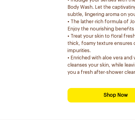
• Indulge your senses with the
Body Wash. Let the captivatin
subtle, lingering aroma on you
• The lather-rich formula of J
Enjoy the nourishing benefits 
• Treat your skin to floral fre
thick, foamy texture ensures d
impurities.
• Enriched with aloe vera and 
cleanses your skin, while leavi
you a fresh after-shower clea
Shop Now