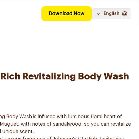
Download Now
English
-Rich Revitalizing Body Wash
zing Body Wash is infused with luminous floral heart of
Muguet, with notes of sandalwood, so you can revitalize
d unique scent.