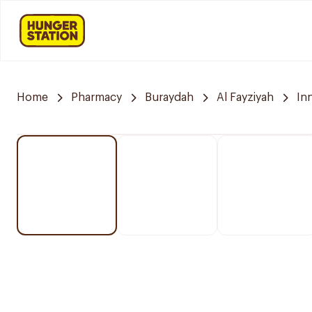
Home
Pharmacy
Buraydah
Al Fayziyah
In