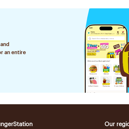
 and
r an entire
ngerStation
Our regi