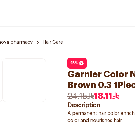
nova pharmacy
Hair Care
25
%
Garnier Color N
Brown 0.3 1Pie
24.15
18.11
Description
A permanent hair color enriche
color and nourishes hair.