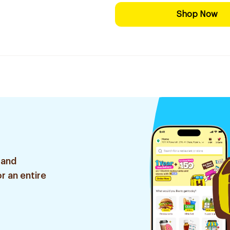
Shop Now
 and
r an entire