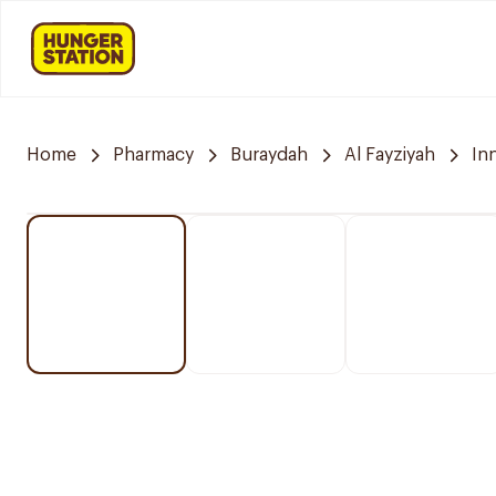
Home
Pharmacy
Buraydah
Al Fayziyah
In