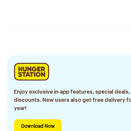
Enjoy exclusive in-app features, special deals,
discounts. New users also get free delivery fo
year!
Download Now