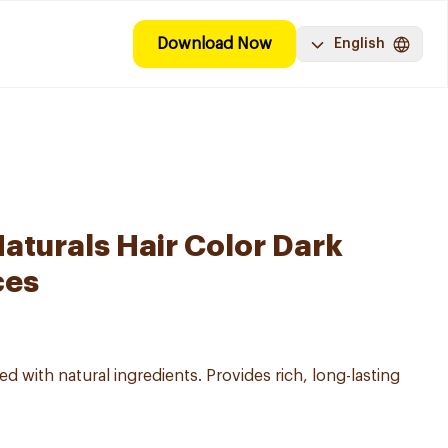
Download Now
English
aturals Hair Color Dark
ces
d with natural ingredients. Provides rich, long-lasting