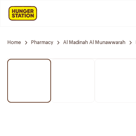
Home
Pharmacy
Al Madinah Al Munawwarah