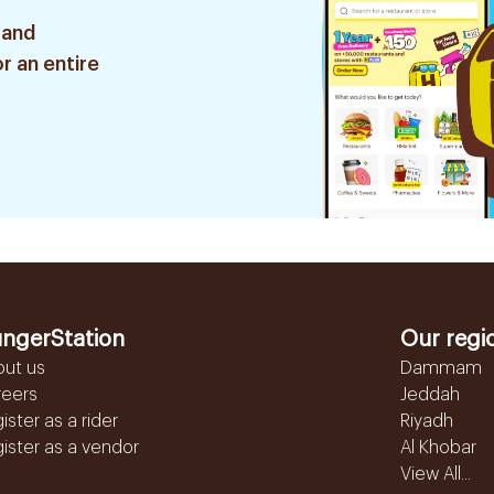
 and
r an entire
ngerStation
Our regi
out us
Dammam
reers
Jeddah
ister as a rider
Riyadh
ister as a vendor
Al Khobar
View All...