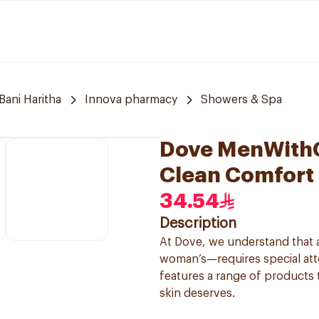
Bani Haritha
Innova pharmacy
Showers & Spa
Dove MenWithC
Clean Comfort
34.54
Description
At Dove, we understand that a
woman’s—requires special atte
features a range of products 
skin deserves.