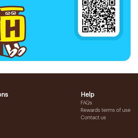
ons
Help
FAQs
Rewards terms of use
Contact us