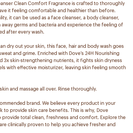
nser Clean Comfort Fragrance is crafted to thoroughly
ave it feeling comfortable and healthier than before.
ity, it can be used as a face cleanser, a body cleanser,
sh away germs and bacteria and experience the feeling of
ed after every wash.
can dry out your skin, this face, hair and body wash goes
, sweat and grime. Enriched with Dove’s 24H Nourishing
3x skin-strengthening nutrients, it fights skin dryness
els with effective moisturizer, leaving skin feeling smooth
skin and massage all over. Rinse thoroughly.
ecommended brand. We believe every product in your
to provide skin care benefits. This is why, Dove
 provide total clean, freshness and comfort. Explore the
are clinically proven to help you achieve fresher and