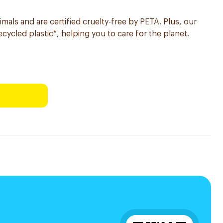
imals and are certified cruelty-free by PETA. Plus, our
ycled plastic*, helping you to care for the planet.