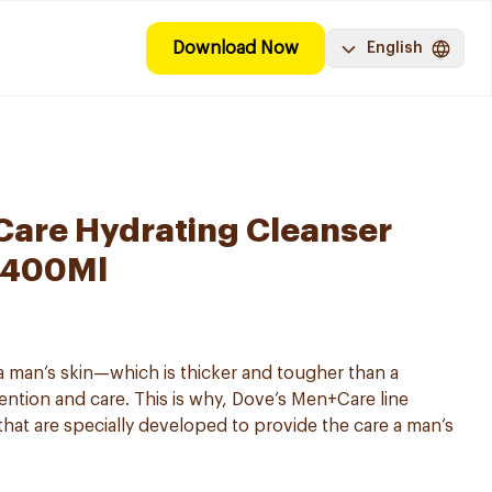
Download Now
English
are Hydrating Cleanser
 400Ml
 man’s skin—which is thicker and tougher than a
ntion and care. This is why, Dove’s Men+Care line
that are specially developed to provide the care a man’s