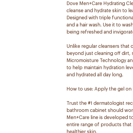
Dove Men+Care Hydrating Clea
cleanse and hydrate skin to le
Designed with triple functional
and a hair wash. Use it to wa
being refreshed and invigorat
Unlike regular cleansers that 
beyond just cleaning off dirt
Micromoisture Technology and 
to help maintain hydration lev
and hydrated all day long.
How to use: Apply the gel on 
Trust the #1 dermatologist r
bathroom cabinet should work 
Men+Care line is developed to
entire range of products that 
healthier skin.