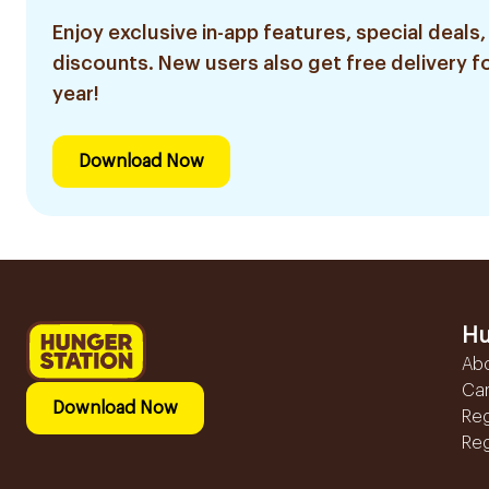
Enjoy exclusive in-app features, special deals,
discounts. New users also get free delivery fo
year!
Download Now
Hu
Ab
Ca
Download Now
Reg
Reg