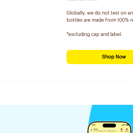
Globally, we do not test on an
bottles are made from 100% rec
*excluding cap and label.
Shop Now