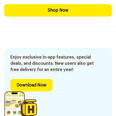
Shop Now
Enjoy exclusive in-app features, special
deals, and discounts. New users also get
free delivery for an entire year!
Download Now