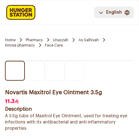
English
Home
Pharmacy
Unayzah
As Salhiyah
Innova pharmacy
Face Care
Novartis Maxitrol Eye Ointment 3.5g
11.3
Description
A 3.5g tube of Maxitrol Eye Ointment, used for treating eye
infections with its antibacterial and anti-inflammatory
properties.