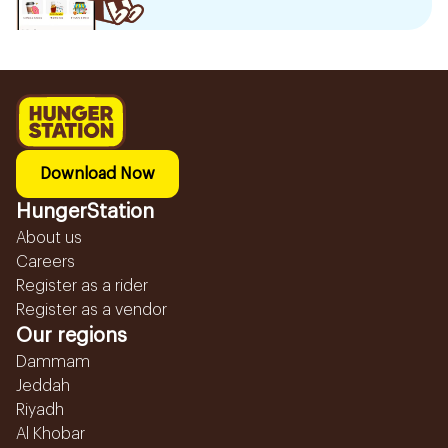
Download Now
HungerStation
About us
Careers
Register as a rider
Register as a vendor
Our regions
Dammam
Jeddah
Riyadh
Al Khobar