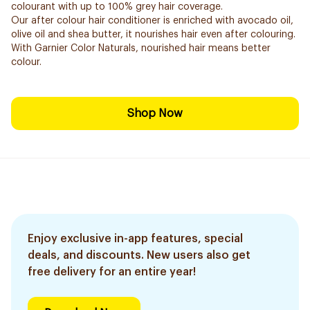
colourant with up to 100% grey hair coverage.
Our after colour hair conditioner is enriched with avocado oil,
olive oil and shea butter, it nourishes hair even after colouring.
With Garnier Color Naturals, nourished hair means better
colour.
Shop Now
Enjoy exclusive in-app features, special
deals, and discounts. New users also get
free delivery for an entire year!