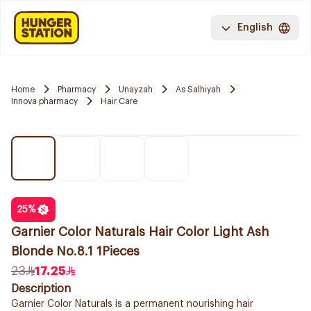
English
Home
Pharmacy
Unayzah
As Salhiyah
Innova pharmacy
Hair Care
25
%
Garnier Color Naturals Hair Color Light Ash
Blonde No.8.1 1Pieces
23
17.25
Description
Garnier Color Naturals is a permanent nourishing hair