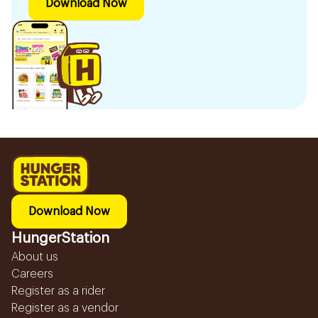
Download Now
Download Now
HungerStation
About us
Careers
Register as a rider
Register as a vendor