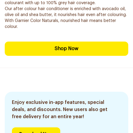
colourant with up to 100% grey hair coverage.
Our after colour hair conditioner is enriched with avocado oil,
olive oil and shea butter, it nourishes hair even after colouring.
With Garnier Color Naturals, nourished hair means better
colour.
Shop Now
Enjoy exclusive in-app features, special
deals, and discounts. New users also get
free delivery for an entire year!