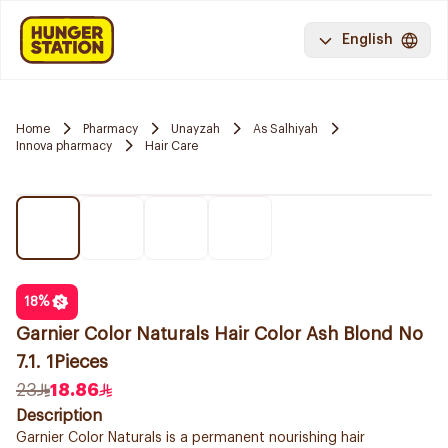
English
Home
Pharmacy
Unayzah
As Salhiyah
Innova pharmacy
Hair Care
18
%
Garnier Color Naturals Hair Color Ash Blond No
7.1. 1Pieces
23
18.86
Description
Garnier Color Naturals is a permanent nourishing hair