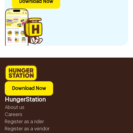
Download Now
Download Now
HungerStation
About us
Careers
Register as a rider
Register as a vendor