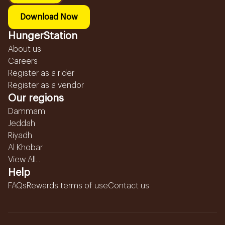
Download Now
HungerStation
About us
Careers
Register as a rider
Register as a vendor
Our regions
Dammam
Jeddah
Riyadh
Al Khobar
View All...
Help
FAQs
Rewards terms of use
Contact us