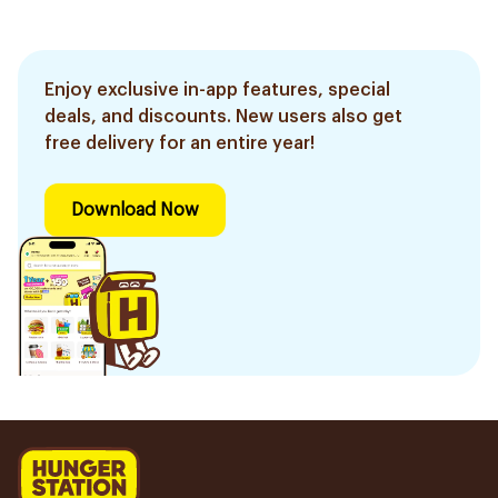
Enjoy exclusive in-app features, special
deals, and discounts. New users also get
free delivery for an entire year!
Download Now