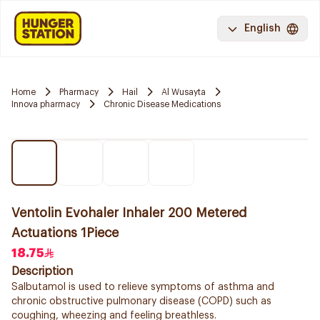
English
Home
Pharmacy
Hail
Al Wusayta
Innova pharmacy
Chronic Disease Medications
Ventolin Evohaler Inhaler 200 Metered
Actuations 1Piece
18.75
Description
Salbutamol is used to relieve symptoms of asthma and
chronic obstructive pulmonary disease (COPD) such as
coughing, wheezing and feeling breathless.