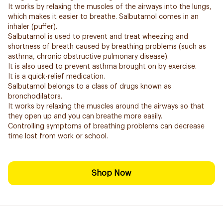
It works by relaxing the muscles of the airways into the lungs,
which makes it easier to breathe. Salbutamol comes in an
inhaler (puffer).
Salbutamol is used to prevent and treat wheezing and
shortness of breath caused by breathing problems (such as
asthma, chronic obstructive pulmonary disease).
It is also used to prevent asthma brought on by exercise.
It is a quick-relief medication.
Salbutamol belongs to a class of drugs known as
bronchodilators.
It works by relaxing the muscles around the airways so that
they open up and you can breathe more easily.
Controlling symptoms of breathing problems can decrease
time lost from work or school.
Shop Now