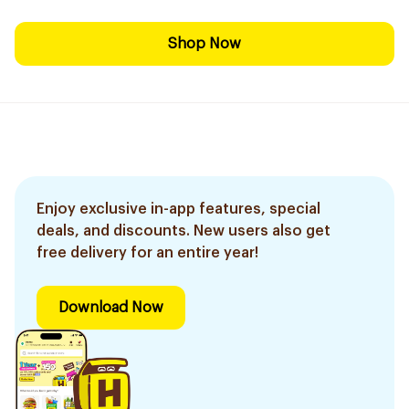
Shop Now
Enjoy exclusive in-app features, special
deals, and discounts. New users also get
free delivery for an entire year!
Download Now