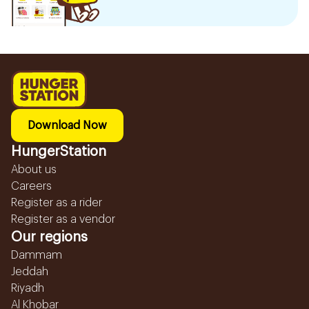
Download Now
HungerStation
About us
Careers
Register as a rider
Register as a vendor
Our regions
Dammam
Jeddah
Riyadh
Al Khobar