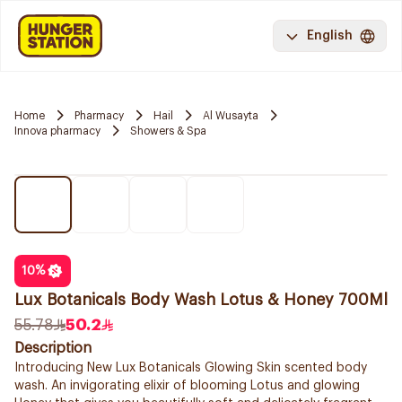
English
Home
Pharmacy
Hail
Al Wusayta
Innova pharmacy
Showers & Spa
10
%
Lux Botanicals Body Wash Lotus & Honey 700Ml
55.78
50.2
Description
Introducing New Lux Botanicals Glowing Skin scented body
wash. An invigorating elixir of blooming Lotus and glowing