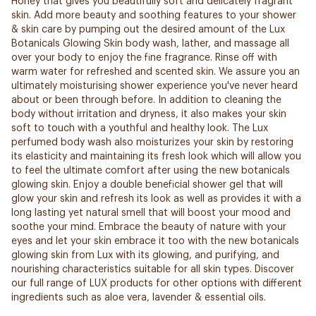
Honey that gives you beautifully soft and delicately fragrant
skin. Add more beauty and soothing features to your shower
& skin care by pumping out the desired amount of the Lux
Botanicals Glowing Skin body wash, lather, and massage all
over your body to enjoy the fine fragrance. Rinse off with
warm water for refreshed and scented skin. We assure you an
ultimately moisturising shower experience you've never heard
about or been through before. In addition to cleaning the
body without irritation and dryness, it also makes your skin
soft to touch with a youthful and healthy look. The Lux
perfumed body wash also moisturizes your skin by restoring
its elasticity and maintaining its fresh look which will allow you
to feel the ultimate comfort after using the new botanicals
glowing skin. Enjoy a double beneficial shower gel that will
glow your skin and refresh its look as well as provides it with a
long lasting yet natural smell that will boost your mood and
soothe your mind. Embrace the beauty of nature with your
eyes and let your skin embrace it too with the new botanicals
glowing skin from Lux with its glowing, and purifying, and
nourishing characteristics suitable for all skin types. Discover
our full range of LUX products for other options with different
ingredients such as aloe vera, lavender & essential oils.