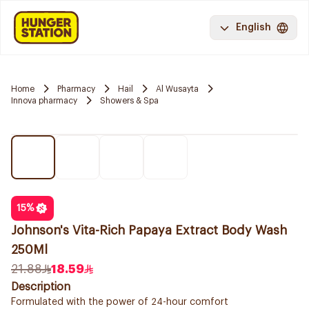
English
Home
Pharmacy
Hail
Al Wusayta
Innova pharmacy
Showers & Spa
15
%
Johnson's Vita-Rich Papaya Extract Body Wash
250Ml
21.88
18.59
Description
Formulated with the power of 24-hour comfort