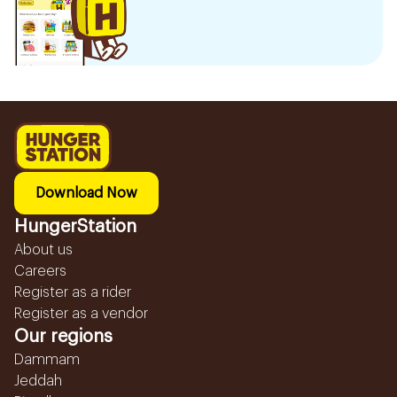
Download Now
HungerStation
About us
Careers
Register as a rider
Register as a vendor
Our regions
Dammam
Jeddah