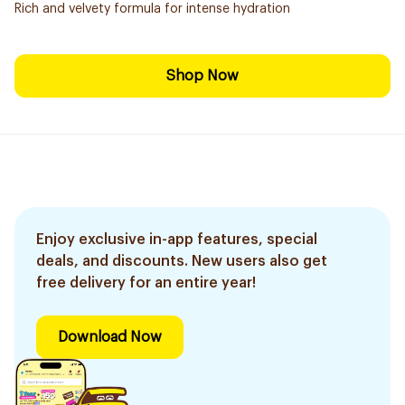
Rich and velvety formula for intense hydration
Shop Now
Enjoy exclusive in-app features, special
deals, and discounts. New users also get
free delivery for an entire year!
Download Now