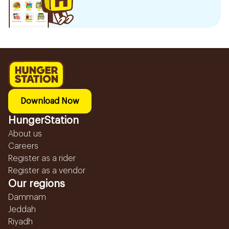
Download Now
HungerStation
About us
Careers
Register as a rider
Register as a vendor
Our regions
Dammam
Jeddah
Riyadh