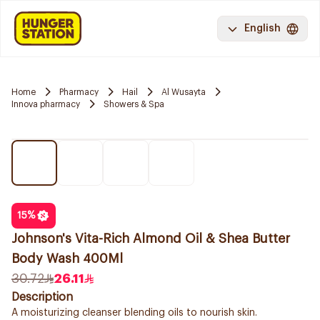
English
Home
Pharmacy
Hail
Al Wusayta
Innova pharmacy
Showers & Spa
15
%
Johnson's Vita-Rich Almond Oil & Shea Butter
Body Wash 400Ml
30.72
26.11
Description
A moisturizing cleanser blending oils to nourish skin.