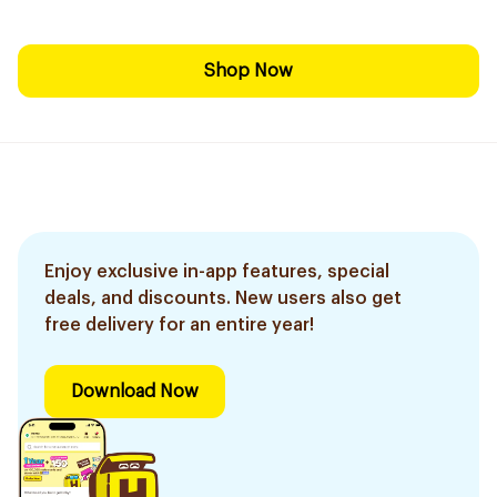
Shop Now
Enjoy exclusive in-app features, special
deals, and discounts. New users also get
free delivery for an entire year!
Download Now