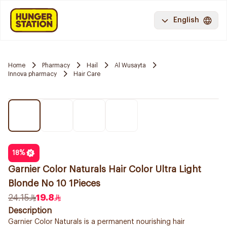
English
Home
Pharmacy
Hail
Al Wusayta
Innova pharmacy
Hair Care
18
%
Garnier Color Naturals Hair Color Ultra Light
Blonde No 10 1Pieces
24.15
19.8
Description
Garnier Color Naturals is a permanent nourishing hair