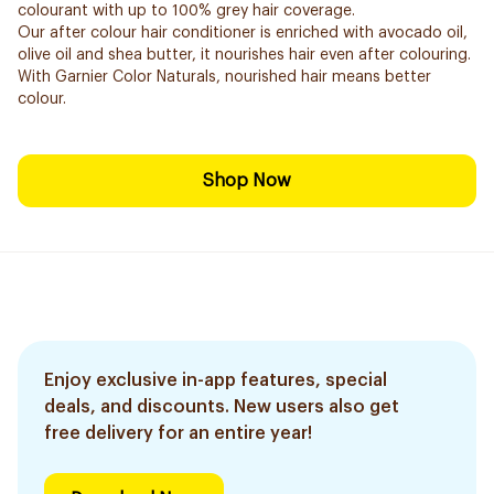
colourant with up to 100% grey hair coverage.
Our after colour hair conditioner is enriched with avocado oil,
olive oil and shea butter, it nourishes hair even after colouring.
With Garnier Color Naturals, nourished hair means better
colour.
Shop Now
Enjoy exclusive in-app features, special
deals, and discounts. New users also get
free delivery for an entire year!