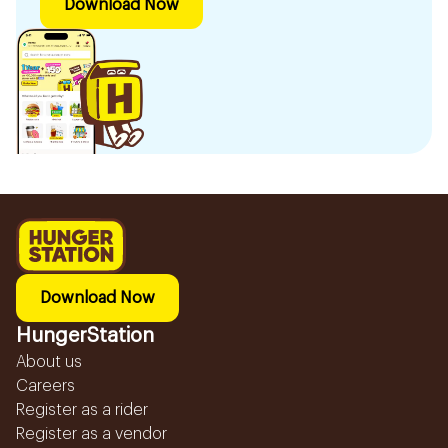
Download Now
Download Now
HungerStation
About us
Careers
Register as a rider
Register as a vendor