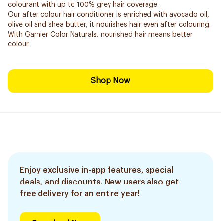
colourant with up to 100% grey hair coverage.
Our after colour hair conditioner is enriched with avocado oil,
olive oil and shea butter, it nourishes hair even after colouring.
With Garnier Color Naturals, nourished hair means better
colour.
Shop Now
Enjoy exclusive in-app features, special
deals, and discounts. New users also get
free delivery for an entire year!