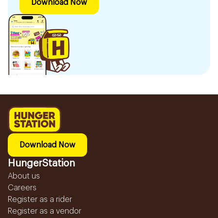
Download Now
Download Now
HungerStation
About us
Careers
Register as a rider
Register as a vendor