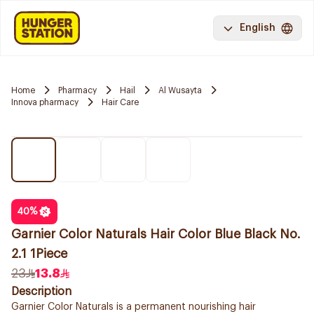
English
Home
Pharmacy
Hail
Al Wusayta
Innova pharmacy
Hair Care
40
%
Garnier Color Naturals Hair Color Blue Black No.
2.1 1Piece
23
13.8
Description
Garnier Color Naturals is a permanent nourishing hair