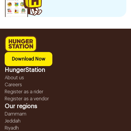
Download Now
HungerStation
About us
Careers
Register as a rider
Register as a vendor
Our regions
Dammam
Jeddah
Riyadh