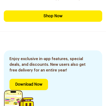
Shop Now
Enjoy exclusive in-app features, special
deals, and discounts. New users also get
free delivery for an entire year!
Download Now