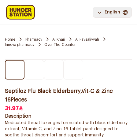
English
Home
Pharmacy
Al Kharj
Al Faysaliyyah
Innova pharmacy
Over-The-Counter
Septiloz Flu Black Elderberry,Vit-C & Zinc
16Pieces
31.97
Description
Medicated throat lozenges formulated with black elderberry
extract, Vitamin C, and Zinc. 16-tablet pack designed to
soothe throat discomfort and support immunity.