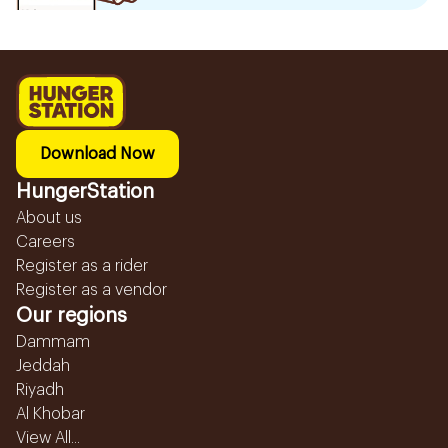
Download Now
HungerStation
About us
Careers
Register as a rider
Register as a vendor
Our regions
Dammam
Jeddah
Riyadh
Al Khobar
View All...