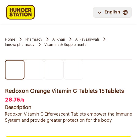
English
Home
Pharmacy
Al Kharj
Al Faysaliyyah
Innova pharmacy
Vitamins & Supplements
Redoxon Orange Vitamin C Tablets 15Tablets
28.75
Description
Redoxon Vitamin C Effervescent Tablets empower the Immune
System and provide greater protection for the body