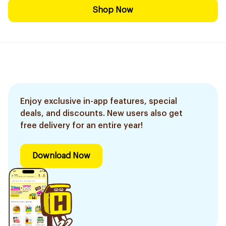
Shop Now
Enjoy exclusive in-app features, special
deals, and discounts. New users also get
free delivery for an entire year!
Download Now