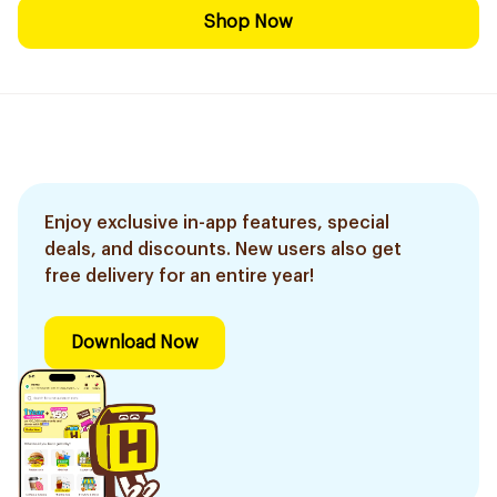
Shop Now
Enjoy exclusive in-app features, special
deals, and discounts. New users also get
free delivery for an entire year!
Download Now