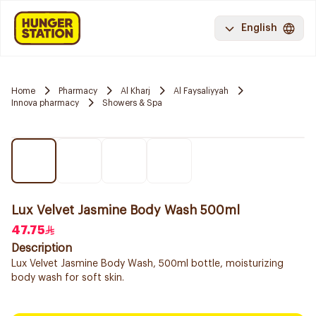
English
Home
Pharmacy
Al Kharj
Al Faysaliyyah
Innova pharmacy
Showers & Spa
Lux Velvet Jasmine Body Wash 500ml
47.75
Description
Lux Velvet Jasmine Body Wash, 500ml bottle, moisturizing
body wash for soft skin.