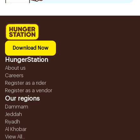
Download Now
HungerStation
About us
Careers
Register as a rider
Register as a vendor
Our regions
Dammam
Jeddah
Riyadh
Al Khobar
View All...