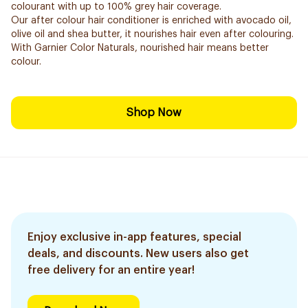
colourant with up to 100% grey hair coverage.
Our after colour hair conditioner is enriched with avocado oil,
olive oil and shea butter, it nourishes hair even after colouring.
With Garnier Color Naturals, nourished hair means better
colour.
Shop Now
Enjoy exclusive in-app features, special
deals, and discounts. New users also get
free delivery for an entire year!