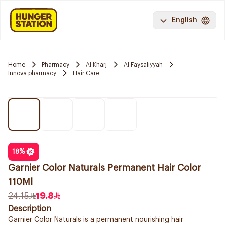
English
Home
Pharmacy
Al Kharj
Al Faysaliyyah
Innova pharmacy
Hair Care
18
%
Garnier Color Naturals Permanent Hair Color
110Ml
24.15
19.8
Description
Garnier Color Naturals is a permanent nourishing hair