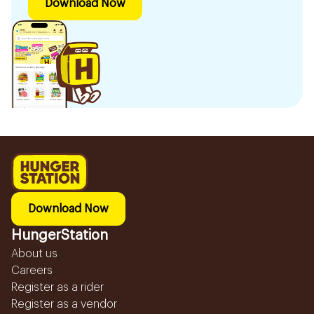
Download Now
Download Now
HungerStation
About us
Careers
Register as a rider
Register as a vendor