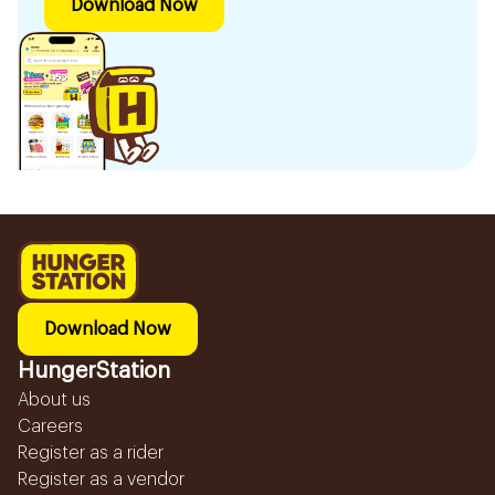
Download Now
Download Now
HungerStation
About us
Careers
Register as a rider
Register as a vendor