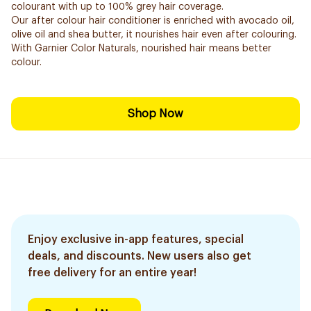
colourant with up to 100% grey hair coverage.
Our after colour hair conditioner is enriched with avocado oil,
olive oil and shea butter, it nourishes hair even after colouring.
With Garnier Color Naturals, nourished hair means better
colour.
Shop Now
Enjoy exclusive in-app features, special
deals, and discounts. New users also get
free delivery for an entire year!