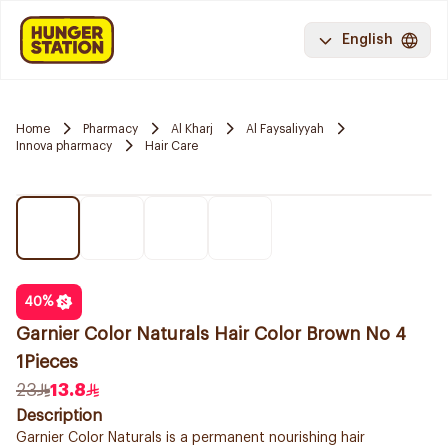
English
Home
Pharmacy
Al Kharj
Al Faysaliyyah
Innova pharmacy
Hair Care
40
%
Garnier Color Naturals Hair Color Brown No 4
1Pieces
23
13.8
Description
Garnier Color Naturals is a permanent nourishing hair