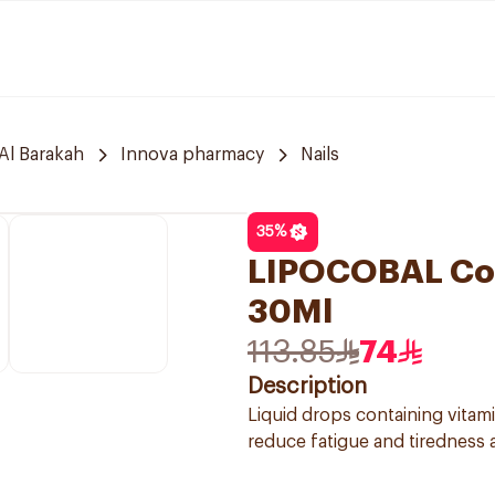
Al Barakah
Innova pharmacy
Nails
35
%
LIPOCOBAL Cob
30Ml
113.85
74
Description
Liquid drops containing vitam
reduce fatigue and tiredness a