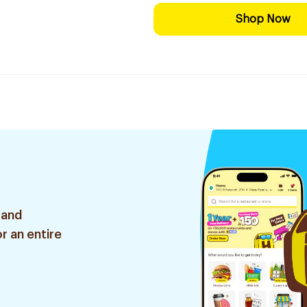
Shop Now
 and
r an entire