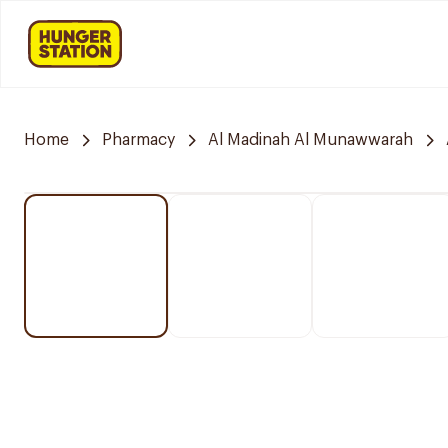
Home
Pharmacy
Al Madinah Al Munawwarah