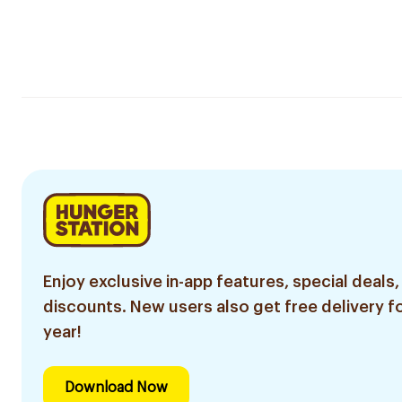
Enjoy exclusive in-app features, special deals,
discounts. New users also get free delivery fo
year!
Download Now