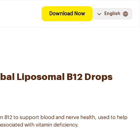
Download Now
English
al Liposomal B12 Drops
in B12 to support blood and nerve health, used to help
ssociated with vitamin deficiency.