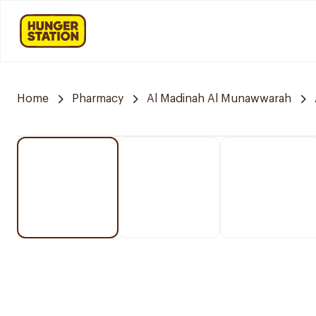
Home
Pharmacy
Al Madinah Al Munawwarah