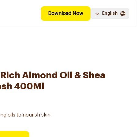
Download Now
English
-Rich Almond Oil & Shea
ash 400Ml
ng oils to nourish skin.