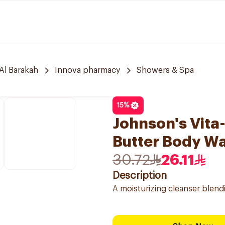
Al Barakah
Innova pharmacy
Showers & Spa
15
%
Johnson's Vita
Butter Body W
30.72
26.11
Description
A moisturizing cleanser blendi