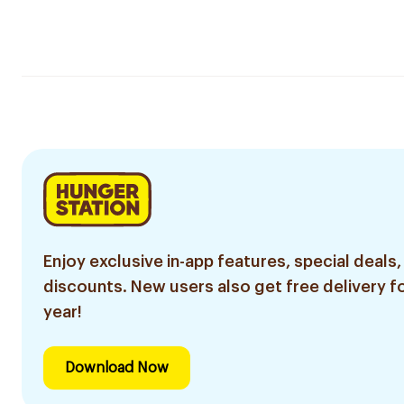
Enjoy exclusive in-app features, special deals,
discounts. New users also get free delivery fo
year!
Download Now