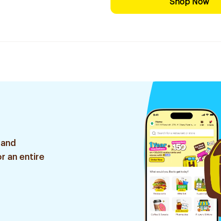
Shop Now
 and
r an entire