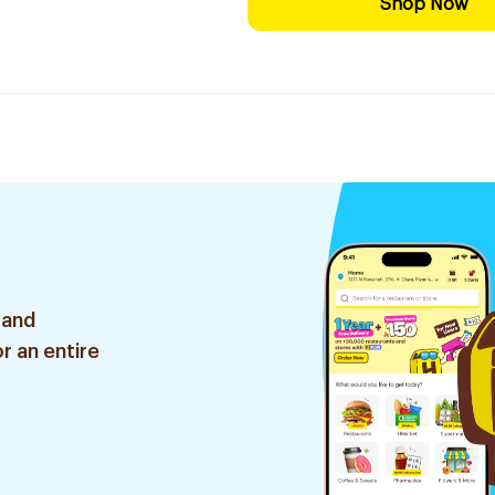
Shop Now
 and
r an entire