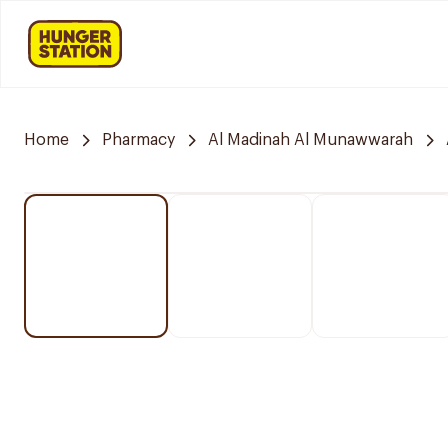
Home
Pharmacy
Al Madinah Al Munawwarah