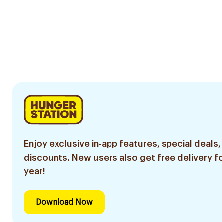
Enjoy exclusive in-app features, special deals,
discounts. New users also get free delivery fo
year!
Download Now