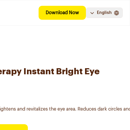
Download Now
English
rapy Instant Bright Eye
ightens and revitalizes the eye area. Reduces dark circles an