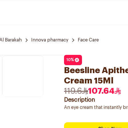
Al Barakah
Innova pharmacy
Face Care
10
%
Beesline Apithe
Cream 15Ml
119.6
107.64
Description
An eye cream that instantly br